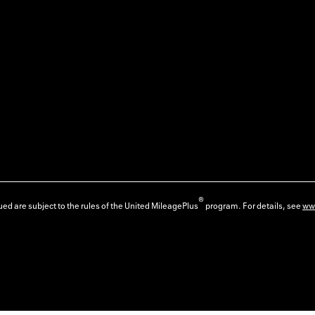
®
ed are subject to the rules of the United MileagePlus
program. For details, see
ww