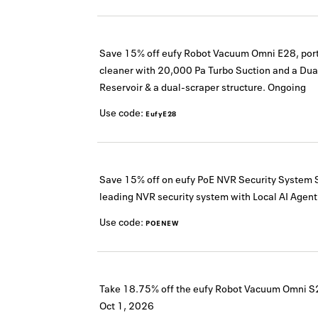
Save 15% off eufy Robot Vacuum Omni E28, por
cleaner with 20,000 Pa Turbo Suction and a Dua
Reservoir & a dual-scraper structure.
Ongoing
Use code:
EufyE28
Save 15% off on eufy PoE NVR Security System 
leading NVR security system with Local AI Agent
Use code:
POENEW
Take 18.75% off the eufy Robot Vacuum Omni S
Oct 1, 2026