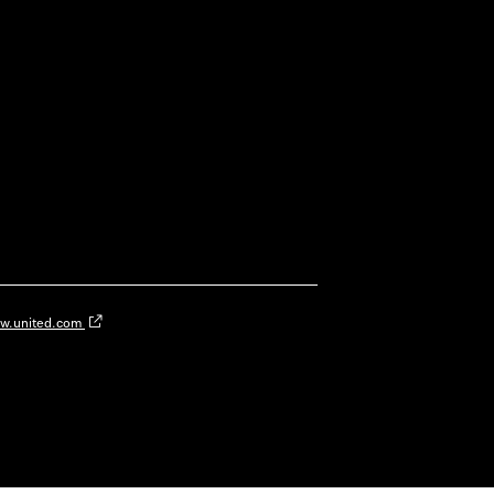
w.united.com