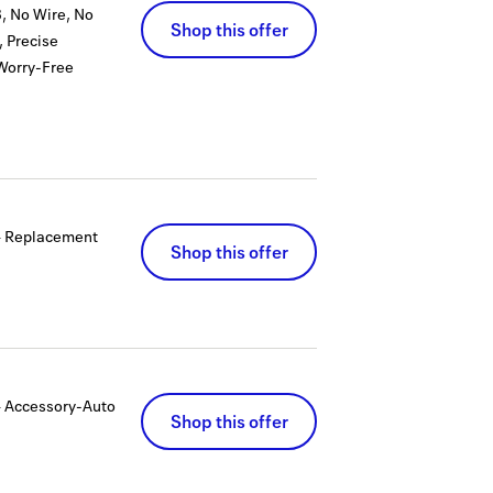
, No Wire, No
Shop this offer
 Precise
Worry-Free
+ Replacement
Shop this offer
 Accessory-Auto
Shop this offer