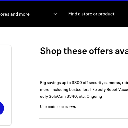
tores and more
Shop these offers ava
Big savings up to $800 off security cameras, r
more! Including bestsellers like eufy Robot Va
eufy SoloCam S340, etc.
Ongoing
Use code:
FPDEUFY25