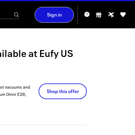
Sign in
ilable at
Eufy US
obot vacuums and
Shop this offer
cuum Omni E28,