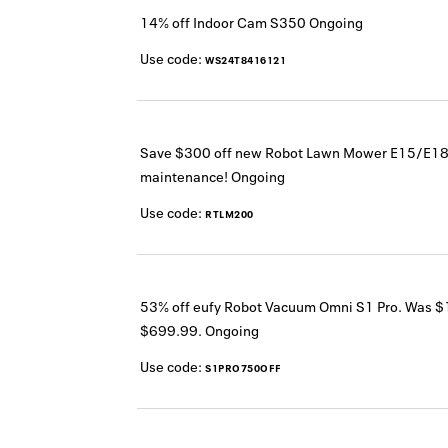
14% off Indoor Cam S350
Ongoing
Use code:
WS24T8416121
Save $300 off new Robot Lawn Mower E15/E18 f
maintenance!
Ongoing
Use code:
RTLM200
53% off eufy Robot Vacuum Omni S1 Pro. Was 
$699.99.
Ongoing
Use code:
S1PRO750OFF