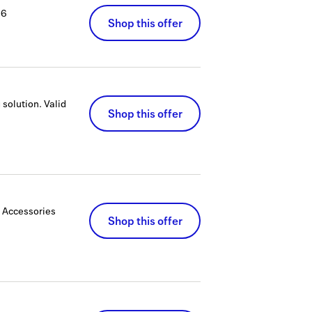
26
Shop this offer
 solution.
Valid
Shop this offer
 Accessories
Shop this offer