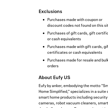
Exclusions
Purchases made with coupon or
discount codes not found on this si
Purchases of gift cards, gift certif
or cash equivalents
Purchases made with gift cards, gif
certificates or cash equivalents
Purchases made for resale and bul
orders
About
Eufy US
Eufy by anker, embodying the motto "S
Home Simplified," specializes in a suite 
smart home products including security
cameras, robot vacuum cleaners, smar