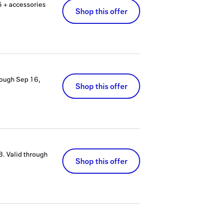
 + accessories
Shop this offer
rough
Sep 16,
Shop this offer
8.
Valid through
Shop this offer