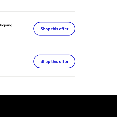
Ongoing
Shop this offer
Shop this offer