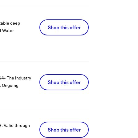
table deep
Shop this offer
l Water
S4- The industry
Shop this offer
.
Ongoing
2.
Valid through
Shop this offer