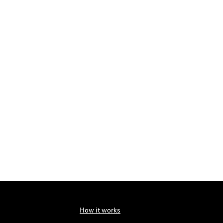
How it works