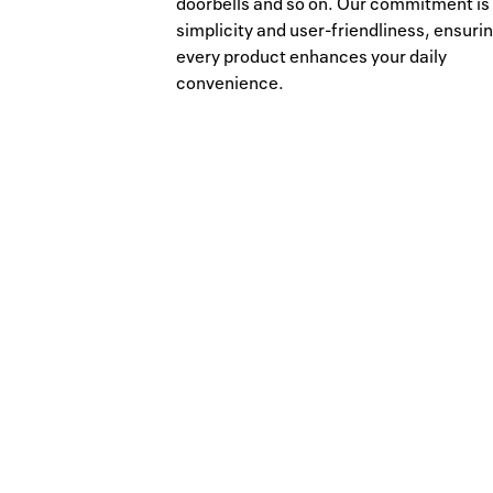
doorbells and so on. Our commitment is
simplicity and user-friendliness, ensuri
every product enhances your daily
convenience.