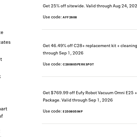
Get 25% off sitewide.
Valid through
Aug 24, 20
Use code:
AFF2608
te
icates
Get 46.49% off C28+ replacement kit + cleaning
through
Sep 1, 2026
t
Use code:
C280805PERKSPOT
k
Get $769.99 off Eufy Robot Vacuum Omni E25 +
Package.
Valid through
Sep 1, 2026
mart
Use code:
E250805IMP
of
t