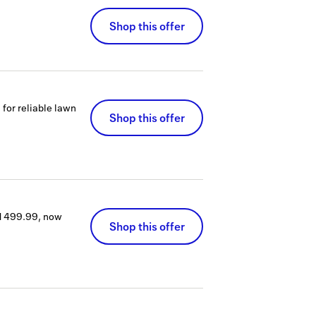
Shop this offer
or reliable lawn
Shop this offer
$1499.99, now
Shop this offer