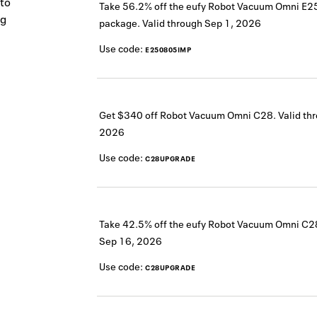
 to
Take 56.2% off the eufy Robot Vacuum Omni E25
ng
package.
Valid through
Sep 1, 2026
Use code:
E250805IMP
Get $340 off Robot Vacuum Omni C28.
Valid th
2026
Use code:
C28UPGRADE
Take 42.5% off the eufy Robot Vacuum Omni C2
Sep 16, 2026
Use code:
C28UPGRADE