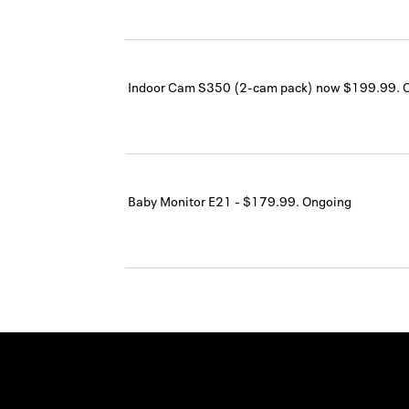
Indoor Cam S350 (2-cam pack) now $199.99.
Baby Monitor E21 - $179.99.
Ongoing