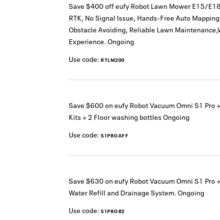
Save $400 off eufy Robot Lawn Mower E15/E18
RTK, No Signal Issue, Hands-Free Auto Mapping,
Obstacle Avoiding, Reliable Lawn Maintenance,
Experience.
Ongoing
Use code:
RTLM200
Save $600 on eufy Robot Vacuum Omni S1 Pro 
Kits + 2 Floor washing bottles
Ongoing
Use code:
S1PROAFF
Save $630 on eufy Robot Vacuum Omni S1 Pro +
Water Refill and Drainage System.
Ongoing
Use code:
S1PROB2