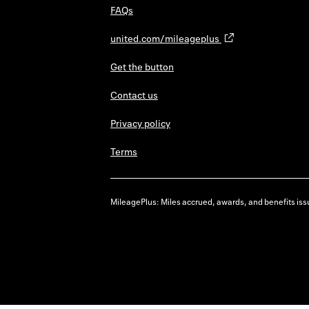
FAQs
united.com/mileageplus
Get the button
Contact us
Privacy policy
Terms
MileagePlus: Miles accrued, awards, and benefits issu