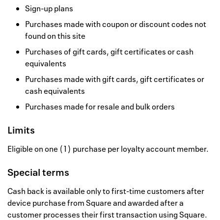
Sign-up plans
Purchases made with coupon or discount codes not
found on this site
Purchases of gift cards, gift certificates or cash
equivalents
Purchases made with gift cards, gift certificates or
cash equivalents
Purchases made for resale and bulk orders
Limits
Eligible on one (1) purchase per loyalty account member.
Special terms
Cash back is available only to first-time customers after
device purchase from Square and awarded after a
customer processes their first transaction using Square.