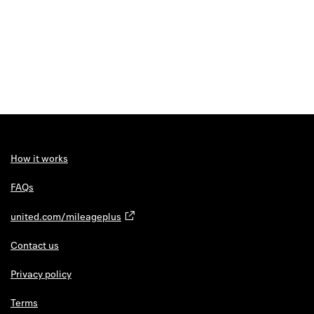
How it works
FAQs
united.com/mileageplus
Contact us
Privacy policy
Terms