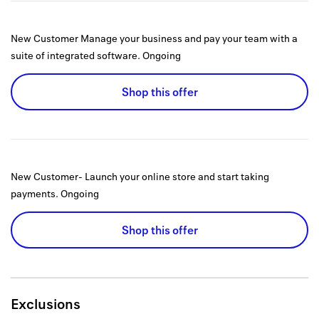
New Customer Manage your business and pay your team with a
suite of integrated software.
Ongoing
Shop this offer
New Customer- Launch your online store and start taking
payments.
Ongoing
Shop this offer
Exclusions