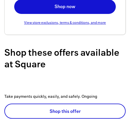
Back to 
Shop now
How it w
View store exclusions, terms & conditions, and more
Favorite
My acco
Shop these offers available
Offers f
at
Square
FAQs
Contact 
united.
Take payments quickly, easily, and safely.
Ongoing
Privacy 
Shop this offer
Terms