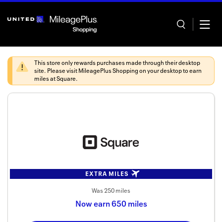
Skip
header
content
This store only rewards purchases made through their desktop
site. Please visit
MileagePlus Shopping
on your desktop to earn
miles at
Square
.
Home
Categor
Offers
Stores
EXTRA MILES
In store
Was
250 miles
Now
earn
650 miles
Manage 