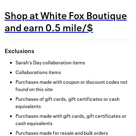
Back to 
Shop at
White Fox Boutique
How it w
and
earn
0.5 mile/$
Favorite
My acco
Exclusions
Offers f
Sarah's Day collaboration items
FAQs
Collaborations items
Contact 
Purchases made with coupon or discount codes not
found on this site
united.
Purchases of gift cards, gift certificates or cash
Privacy 
equivalents
Purchases made with gift cards, gift certificates or
Terms
cash equivalents
Purchases made for resale and bulk orders