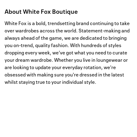
About
White Fox Boutique
White Fox is a bold, trendsetting brand continuing to take
over wardrobes across the world. Statement-making and
always ahead of the game, we are dedicated to bringing
you on-trend, quality fashion. With hundreds of styles
dropping every week, we've got what you need to curate
your dream wardrobe. Whether you live in loungewear or
are looking to update your everyday rotation, we're
obsessed with making sure you're dressed in the latest
whilst staying true to your individual style.
Well, this is awkward