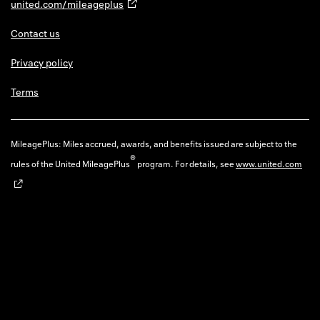
united.com/mileageplus
Contact us
Privacy policy
Terms
MileagePlus: Miles accrued, awards, and benefits issued are subject to the
®
rules of the United MileagePlus
program. For details, see
www.united.com