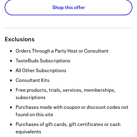
Shop this offer
Exclusions
Orders Through a Party Host or Consultant
TasteBuds Subscriptions
All Other Subscriptions
Consultant Kits
Free products, trials, services, memberships,
subscriptions
Purchases made with coupon or discount codes not
found on this site
Purchases of gift cards, gift certificates or cash
equivalents