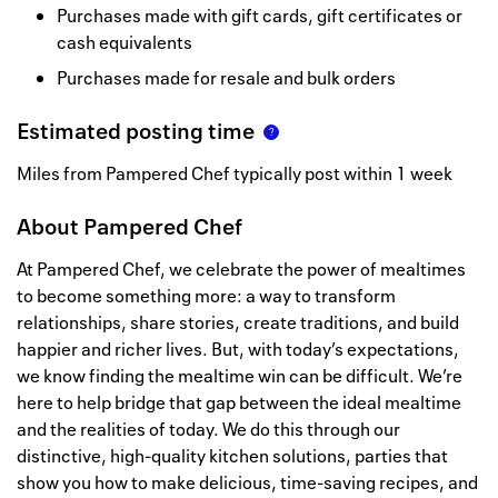
Purchases made with gift cards, gift certificates or
cash equivalents
Purchases made for resale and bulk orders
Estimated posting time
Miles from Pampered Chef typically post within 1 week
About
Pampered Chef
At Pampered Chef, we celebrate the power of mealtimes
to become something more: a way to transform
relationships, share stories, create traditions, and build
happier and richer lives. But, with today’s expectations,
we know finding the mealtime win can be difficult. We’re
here to help bridge that gap between the ideal mealtime
and the realities of today. We do this through our
distinctive, high-quality kitchen solutions, parties that
show you how to make delicious, time-saving recipes, and