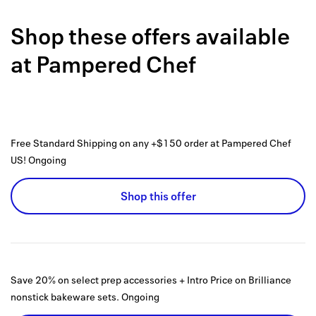
Back to 
Shop these offers available
How it w
at
Pampered Chef
Favorite
My acco
Offers f
Free Standard Shipping on any +$150 order at Pampered Chef
FAQs
US!
Ongoing
Contact 
Shop this offer
united.
Privacy 
Terms
Save 20% on select prep accessories + Intro Price on Brilliance
nonstick bakeware sets.
Ongoing