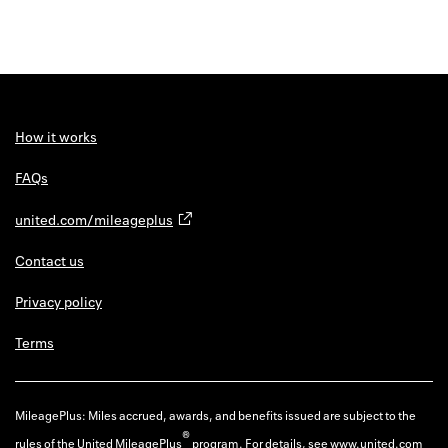
How it works
FAQs
united.com/mileageplus
Contact us
Privacy policy
Terms
MileagePlus: Miles accrued, awards, and benefits issued are subject to the
®
rules of the United MileagePlus
program. For details, see
www.united.com