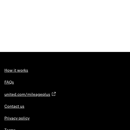
How it works
FAQs
united.com/mileageplus
Contact us
Privacy policy
Terms