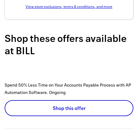
Back to 
View store exclusions, terms & conditions, and more
How it w
Favorite
Shop these offers available
My acco
at
BILL
Offers f
FAQs
Contact 
Spend 50% Less Time on Your Accounts Payable Process with AP
Automation Software.
Ongoing
united.
Privacy 
Shop this offer
Terms