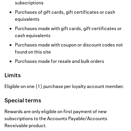
subscriptions
Purchases of gift cards, gift certificates or cash
equivalents
Purchases made with gift cards, gift certificates or
cash equivalents
Purchases made with coupon or discount codes not
found on this site
Purchases made for resale and bulk orders
Limits
Eligible on one (1) purchase per loyalty account member.
Special terms
Rewards are only eligible on first payment of new
subscriptions to the Accounts Payable/Accounts
Receivable product.