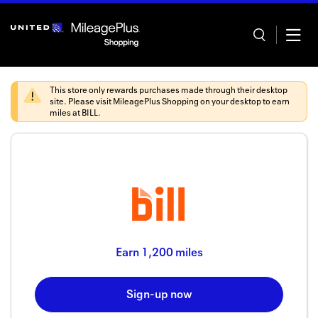
Skip
header
content
This store only rewards purchases made through their desktop
site. Please visit
MileagePlus Shopping
on your desktop to earn
miles at
BILL
.
Home
Categor
Offers
Stores
Earn
1,200 miles
In store
Sign-up now
Manage 