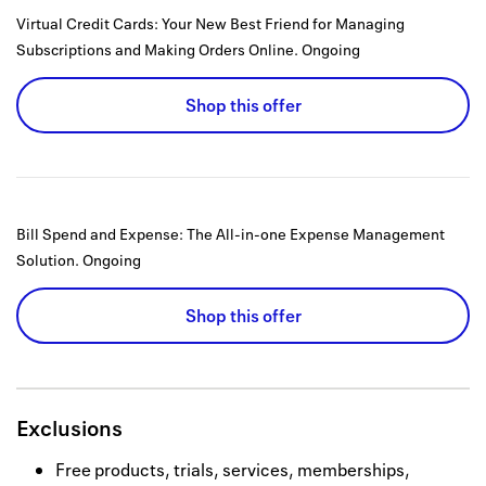
Virtual Credit Cards: Your New Best Friend for Managing
Subscriptions and Making Orders Online.
Ongoing
Shop this offer
Bill Spend and Expense: The All-in-one Expense Management
Solution.
Ongoing
Shop this offer
Exclusions
Free products, trials, services, memberships,