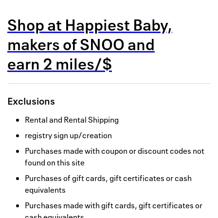
Back to 
Shop at
Happiest Baby,
How it w
makers of SNOO
and
Favorite
earn
2 miles/$
My acco
Offers f
Exclusions
FAQs
Rental and Rental Shipping
Contact 
registry sign up/creation
united.
Purchases made with coupon or discount codes not
found on this site
Privacy 
Purchases of gift cards, gift certificates or cash
Terms
equivalents
Purchases made with gift cards, gift certificates or
cash equivalents