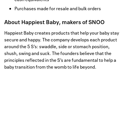
Purchases made for resale and bulk orders
About
Happiest Baby, makers of SNOO
Happiest Baby creates products that help your baby stay
secure and happy. The company develops each product
around the 5 S’s: swaddle, side or stomach position,
shush, swing and suck. The founders believe that the
principles reflected in the S’s are fundamental to help a
baby transition from the womb to life beyond.
Well, this is awkward