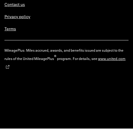
Contact us
Privacy policy
Terms
MileagePlus: Miles accrued, awards, and benefits issued are subject to the
®
rules of the United MileagePlus
program. For details, see
www.united.com