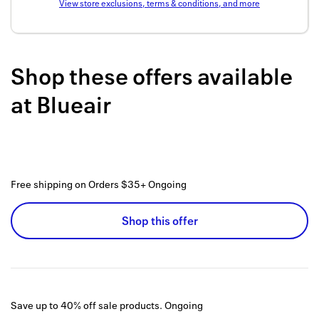
View store exclusions, terms & conditions, and more
Back to 
How it w
Shop these offers available
Favorite
at
Blueair
My acco
Offers f
FAQs
Free shipping on Orders $35+
Ongoing
Contact 
united.
Shop this offer
Privacy 
Terms
Save up to 40% off sale products.
Ongoing