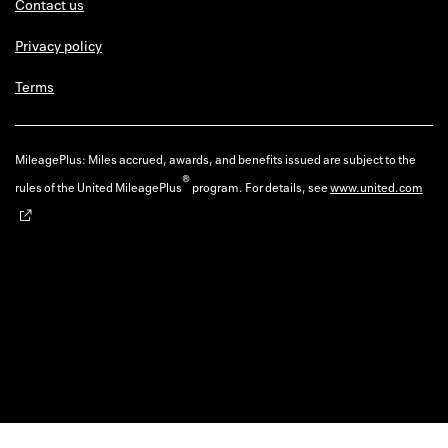
Contact us
Privacy policy
Terms
MileagePlus: Miles accrued, awards, and benefits issued are subject to the
®
rules of the United MileagePlus
program. For details, see
www.united.com