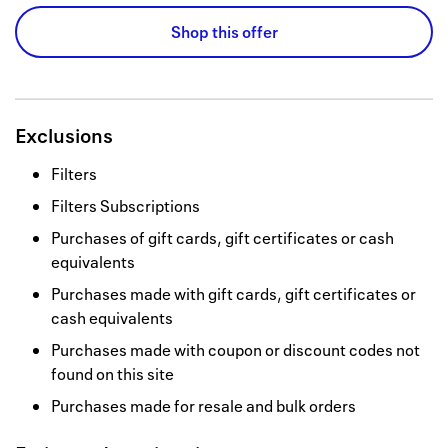
Shop this offer
Exclusions
Filters
Filters Subscriptions
Purchases of gift cards, gift certificates or cash
equivalents
Purchases made with gift cards, gift certificates or
cash equivalents
Purchases made with coupon or discount codes not
found on this site
Purchases made for resale and bulk orders