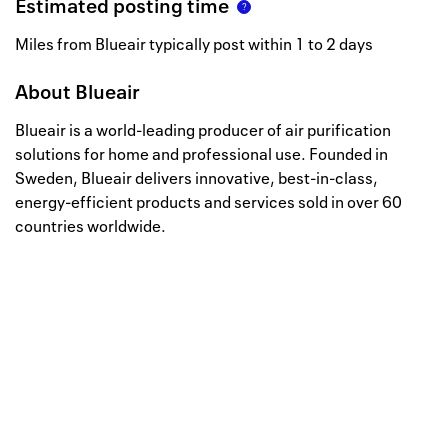
Estimated posting time
Miles from Blueair typically post within 1 to 2 days
About
Blueair
Blueair is a world-leading producer of air purification
solutions for home and professional use. Founded in
Sweden, Blueair delivers innovative, best-in-class,
energy-efficient products and services sold in over 60
countries worldwide.
Well, this is awkward