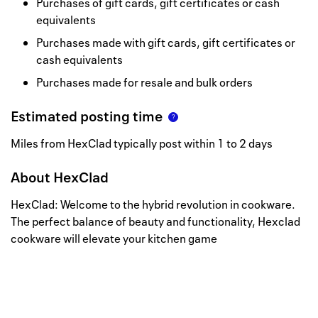
Purchases of gift cards, gift certificates or cash
equivalents
Purchases made with gift cards, gift certificates or
cash equivalents
Purchases made for resale and bulk orders
Estimated posting time
Miles from HexClad typically post within 1 to 2 days
About
HexClad
HexClad: Welcome to the hybrid revolution in cookware.
The perfect balance of beauty and functionality, Hexclad
cookware will elevate your kitchen game