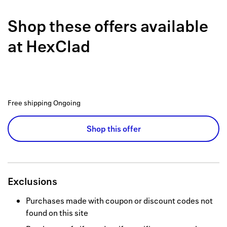
Back to 
Shop these offers available
How it w
at
HexClad
Favorite
My acco
Offers f
Free shipping
Ongoing
FAQs
Shop this offer
Contact 
united.
Privacy 
Exclusions
Terms
Purchases made with coupon or discount codes not
found on this site