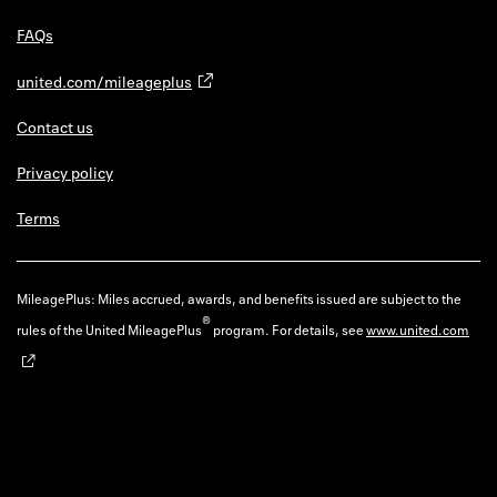
FAQs
united.com/mileageplus
Contact us
Privacy policy
Terms
MileagePlus: Miles accrued, awards, and benefits issued are subject to the
®
rules of the United MileagePlus
program. For details, see
www.united.com