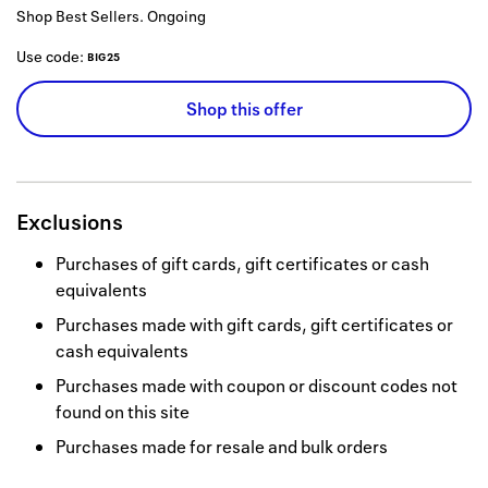
Shop Best Sellers.
Ongoing
Use code:
BIG25
Shop this offer
Exclusions
Purchases of gift cards, gift certificates or cash
equivalents
Purchases made with gift cards, gift certificates or
cash equivalents
Purchases made with coupon or discount codes not
found on this site
Purchases made for resale and bulk orders