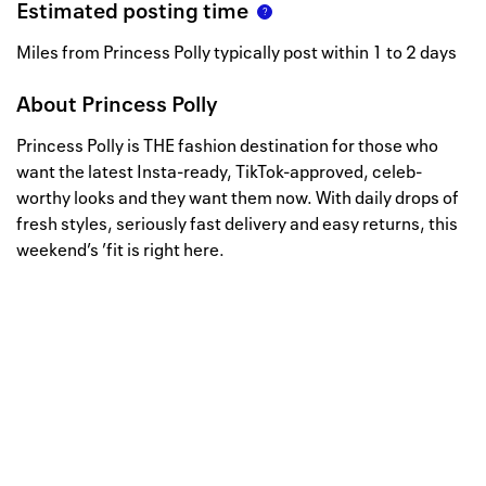
Estimated posting time
Miles from Princess Polly typically post within 1 to 2 days
About
Princess Polly
Princess Polly is THE fashion destination for those who
want the latest Insta-ready, TikTok-approved, celeb-
worthy looks and they want them now. With daily drops of
fresh styles, seriously fast delivery and easy returns, this
weekend’s ’fit is right here.
Well, this is awkward