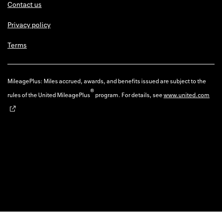
Contact us
Privacy policy
Terms
MileagePlus: Miles accrued, awards, and benefits issued are subject to the
®
rules of the United MileagePlus
program. For details, see
www.united.com