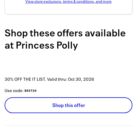
View store exclusions, terms & conditions, and more
Back to 
How it w
Shop these offers available
Favorite
at
Princess Polly
My acco
Offers f
FAQs
30% OFF THE IT LIST.
Valid thru:
Oct 30, 2026
Contact 
Use code:
BEST30
united.
Shop this offer
Privacy 
Terms