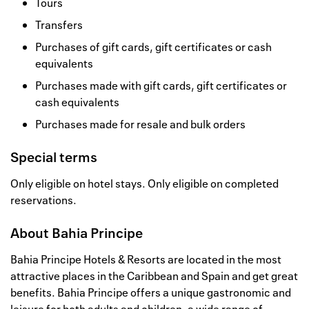
Tours
Transfers
Purchases of gift cards, gift certificates or cash
equivalents
Purchases made with gift cards, gift certificates or
cash equivalents
Purchases made for resale and bulk orders
Special terms
Only eligible on hotel stays. Only eligible on completed
reservations.
About
Bahia Principe
Bahia Principe Hotels & Resorts are located in the most
attractive places in the Caribbean and Spain and get great
benefits. Bahia Principe offers a unique gastronomic and