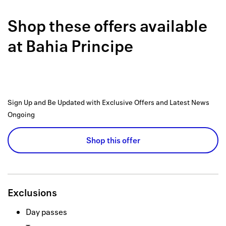
Back to 
Shop these offers available
How it w
at
Bahia Principe
Favorite
My acco
Offers f
Sign Up and Be Updated with Exclusive Offers and Latest News
FAQs
Ongoing
Contact 
Shop this offer
united.
Privacy 
Exclusions
Terms
Day passes