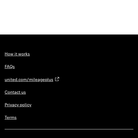
How it works
FAQs
united.com/mileageplus
Contact us
Privacy policy
Terms