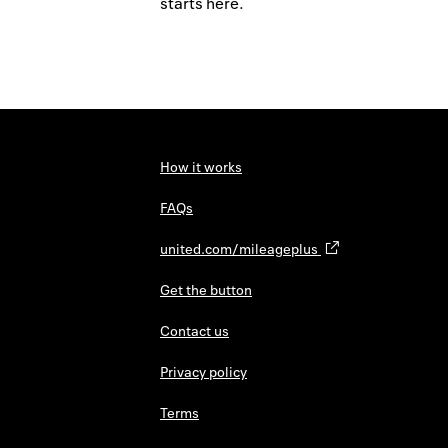
starts here.
How it works
FAQs
united.com/mileageplus
Get the button
Contact us
Privacy policy
Terms