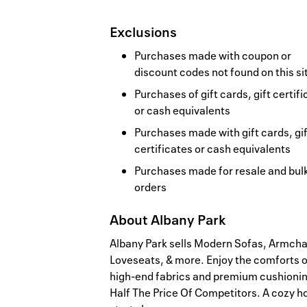
Exclusions
Purchases made with coupon or
discount codes not found on this si
Purchases of gift cards, gift certif
or cash equivalents
Purchases made with gift cards, gif
certificates or cash equivalents
Purchases made for resale and bul
orders
About
Albany Park
Albany Park sells Modern Sofas, Armcha
Loveseats, & more. Enjoy the comforts o
high-end fabrics and premium cushionin
Half The Price Of Competitors. A cozy 