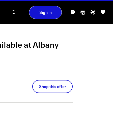
Sign in
ilable at
Albany
Shop this offer