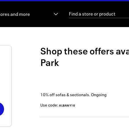
tores and more
Shop these offers ava
Park
10% off sofas & sectionals.
Ongoing
Use code:
ALBANY10