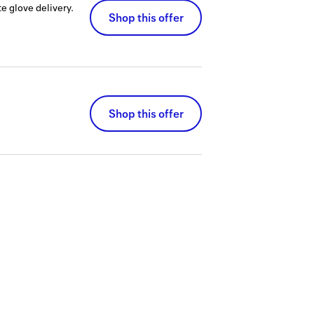
e glove delivery.
Shop this offer
Shop this offer