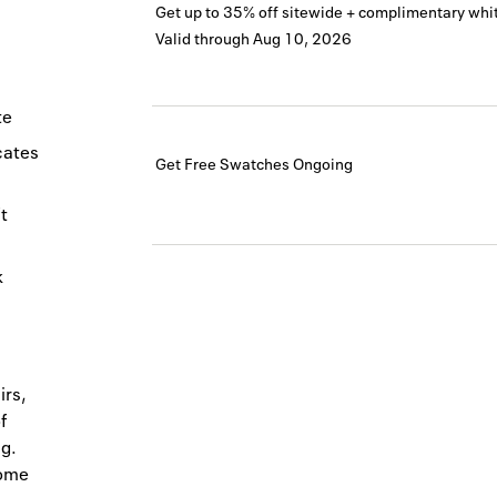
Get up to 35% off sitewide + complimentary whit
Valid through
Aug 10, 2026
te
icates
Get Free Swatches
Ongoing
t
k
irs,
f
g.
home