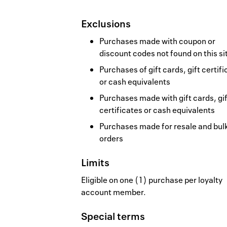
Exclusions
Purchases made with coupon or
discount codes not found on this si
Purchases of gift cards, gift certif
or cash equivalents
Purchases made with gift cards, gif
certificates or cash equivalents
Purchases made for resale and bul
orders
Limits
Eligible on one (1) purchase per loyalty
account member.
Special terms