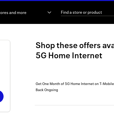
tores and more
Shop these offers ava
5G Home Internet
Get One Month of 5G Home Internet on T-Mobile
Back
Ongoing