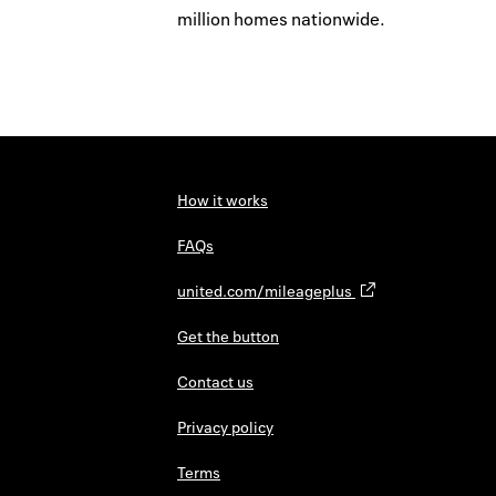
million homes nationwide.
How it works
FAQs
united.com/mileageplus
Get the button
Contact us
Privacy policy
Terms