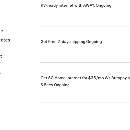
RV-ready internet with AWAY.
Ongoing
te
icates
Get Free 2-day shipping
Ongoing
t
k
Get 5G Home Internet for $35/mo W/ Autopay a
& Fees
Ongoing