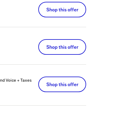
Shop this offer
Shop this offer
nd Voice + Taxes
Shop this offer