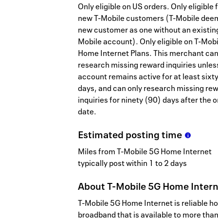
Only eligible on US orders. Only eligible 
new T-Mobile customers (T-Mobile dee
new customer as one without an existing
Mobile account). Only eligible on T-Mob
Home Internet Plans. This merchant ca
research missing reward inquiries unles
account remains active for at least sixt
days, and can only research missing re
inquiries for ninety (90) days after the 
date.
Estimated
posting
time
Miles from T-Mobile 5G Home Internet
typically post within 1 to 2 days
About
T-Mobile 5G Home Inter
T-Mobile 5G Home Internet is reliable 
broadband that is available to more tha