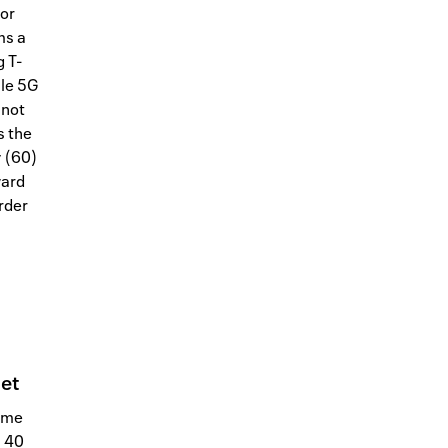
for
ms a
 T-
ile 5G
nnot
s the
y (60)
ward
order
net
home
n 40