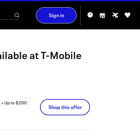
Sign in
ilable at
T-Mobile
 + Up to $200
Shop this offer