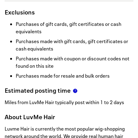
Exclusions
Purchases of gift cards, gift certificates or cash
equivalents
Purchases made with gift cards, gift certificates or
cash equivalents
Purchases made with coupon or discount codes not
found on this site
Purchases made for resale and bulk orders
Estimated posting time
Miles from LuvMe Hair typically post within 1 to 2 days
About
LuvMe Hair
Luvme Hair is currently the most popular wig-shopping
network around the world. We provide real human hair