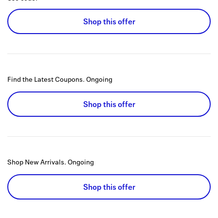
Shop this offer
Find the Latest Coupons.
Ongoing
Shop this offer
Shop New Arrivals.
Ongoing
Shop this offer