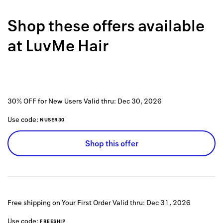
Back to 
Shop these offers available
How it w
at
LuvMe Hair
Favorite
My acco
Offers f
30% OFF for New Users
Valid thru:
Dec 30, 2026
FAQs
Use code:
NUSER30
Contact 
Shop this offer
united.
Privacy 
Terms
Free shipping on Your First Order
Valid thru:
Dec 31, 2026
Use code:
FREESHIP