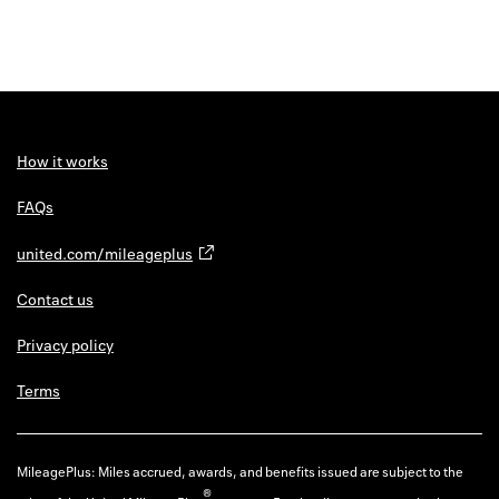
How it works
FAQs
united.com/mileageplus
Contact us
Privacy policy
Terms
MileagePlus: Miles accrued, awards, and benefits issued are subject to the
®