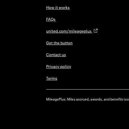
How it works
FAQs
united.com/mileageplus
Get the button
Contact us
Privacy policy
Terms
MileagePlus: Miles accrued, awards, and benefits issu