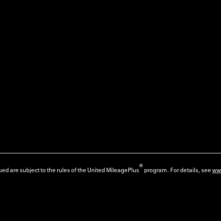
®
ed are subject to the rules of the United MileagePlus
program. For details, see
ww