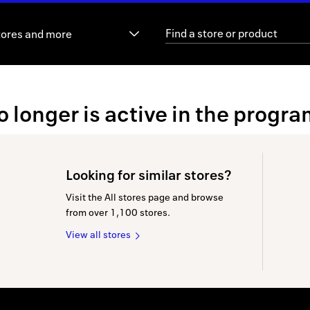
tores and more
no longer is active in the progra
Looking for similar stores?
Visit the All stores page and browse
from over 1,100 stores.
View all stores