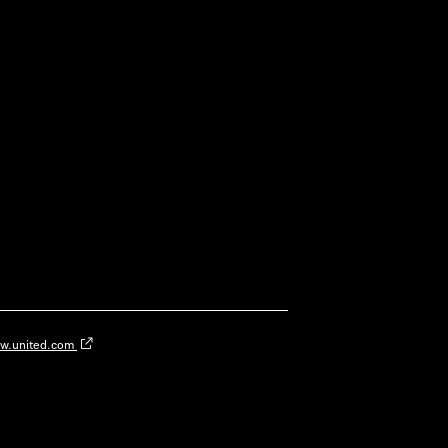
w.united.com