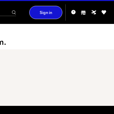
Sign in
m.