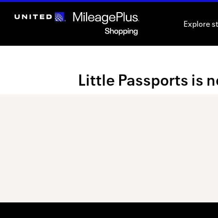
Skip
header
Explore s
content
Merchant
Little Passports is 
Experience