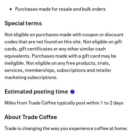
Purchases made for resale and bulk orders
Special terms
Not eligible on purchases made with coupon or discount
codes that are not found on this site. Not eligible on gift
cards, gift certificates or any other similar cash
equivalents. Purchases made with a gift card may be
ineligible. Not eligible on any free products, trials,
services, memberships, subscriptions and retailer
marketing subscriptions.
Estimated posting time
Miles from Trade Coffee typically post within 1 to 2 days
About
Trade Coffee
Trade is changing the way you experience coffee at home.