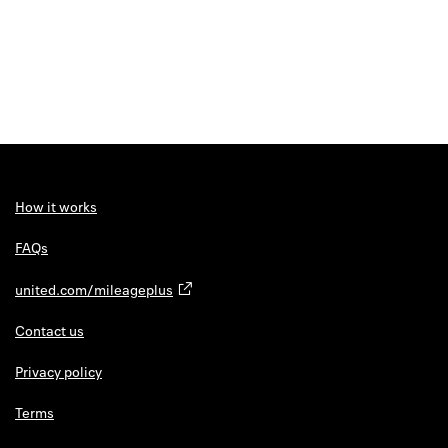
How it works
FAQs
united.com/mileageplus
Contact us
Privacy policy
Terms