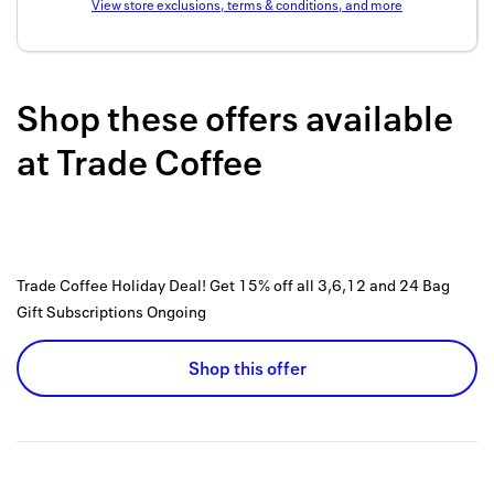
View store exclusions, terms & conditions, and more
Back to 
How it w
Shop these offers available
Favorite
at
Trade Coffee
My acco
Offers f
FAQs
Trade Coffee Holiday Deal! Get 15% off all 3,6,12 and 24 Bag
Contact 
Gift Subscriptions
Ongoing
united.
Shop this offer
Privacy 
Terms