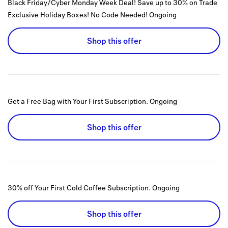
Black Friday/Cyber Monday Week Deal! Save up to 30% on Trade
Exclusive Holiday Boxes! No Code Needed!
Ongoing
Shop this offer
Get a Free Bag with Your First Subscription.
Ongoing
Shop this offer
30% off Your First Cold Coffee Subscription.
Ongoing
Shop this offer