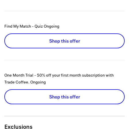
Find My Match - Quiz
Ongoing
Shop this offer
One Month Trial - 50% off your first month subscription with
Trade Coffee.
Ongoing
Shop this offer
Exclusions