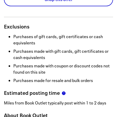
Exclusions
Purchases of gift cards, gift certificates or cash
equivalents
Purchases made with gift cards, gift certificates or
cash equivalents
Purchases made with coupon or discount codes not
found on this site
Purchases made for resale and bulk orders
Estimated posting time
Miles from Book Outlet typically post within 1 to 2 days
About
Book Outlet