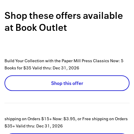
Back to 
Shop these offers available
How it w
at
Book Outlet
Favorite
My acco
Offers f
Build Your Collection with the Paper Mill Press Classics Now: 5
FAQs
Books for $35
Valid thru:
Dec 31, 2026
Contact 
Shop this offer
united.
Privacy 
Terms
shipping on Orders $15+ Now: $3.95, or Free shipping on Orders
$35+
Valid thru:
Dec 31, 2026