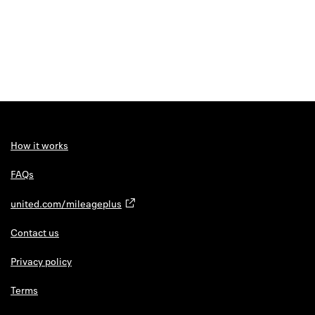
How it works
FAQs
united.com/mileageplus
Contact us
Privacy policy
Terms