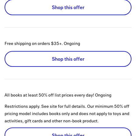
Shop this offer
Free shipping on orders $35+.
Ongoing
Shop this offer
All books at least 50% off list prices every day!
Ongoing
Restrictions apply. See site for full details. Our minimum 50% off
pricing model includes books only and does not apply to toys and
activities, gift cards and other non-book product.
Shop this offer