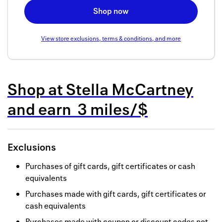
Back to 
Shop now
How it w
View store exclusions, terms & conditions, and more
Favorite
My acco
Shop at
Stella McCartney
Offers f
and
earn
3 miles/$
FAQs
Contact 
Exclusions
united.
Purchases of gift cards, gift certificates or cash
Privacy 
equivalents
Terms
Purchases made with gift cards, gift certificates or
cash equivalents
Purchases made with coupon or discount codes not