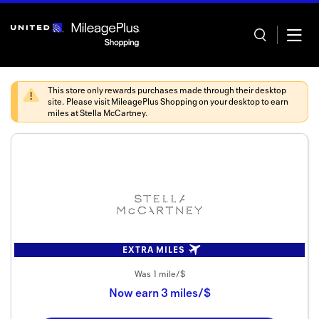
Skip
header
content
This store only rewards purchases made through their desktop
site. Please visit
MileagePlus Shopping
on your desktop to earn
miles at
Stella McCartney
.
Home
Categor
Offers
Stores
EXTRA MILES
In store
Was
1 mile/$
Now
earn
3 miles/$
Manage 