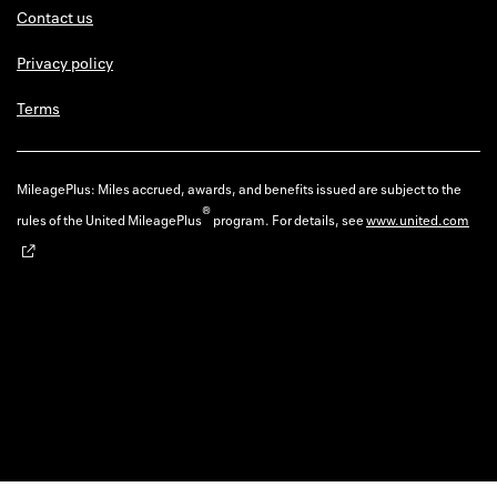
Contact us
Privacy policy
Terms
MileagePlus: Miles accrued, awards, and benefits issued are subject to the
®
rules of the United MileagePlus
program. For details, see
www.united.com