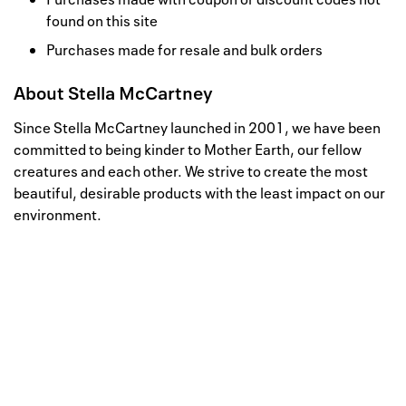
found on this site
Purchases made for resale and bulk orders
About
Stella McCartney
Since Stella McCartney launched in 2001, we have been
committed to being kinder to Mother Earth, our fellow
creatures and each other. We strive to create the most
beautiful, desirable products with the least impact on our
environment.
Well, this is awkward