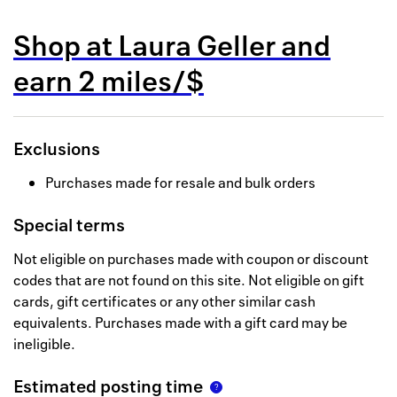
Back to 
Shop at
Laura Geller
and
How it w
earn
2 miles/$
Favorite
My acco
Exclusions
Offers f
Purchases made for resale and bulk orders
FAQs
Special terms
Contact 
Not eligible on purchases made with coupon or discount
united.
codes that are not found on this site. Not eligible on gift
cards, gift certificates or any other similar cash
Privacy 
equivalents. Purchases made with a gift card may be
Terms
ineligible.
Estimated posting time