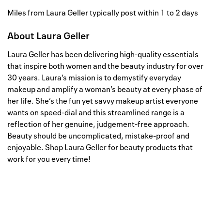
Miles from Laura Geller typically post within 1 to 2 days
About
Laura Geller
Laura Geller has been delivering high-quality essentials
that inspire both women and the beauty industry for over
30 years. Laura’s mission is to demystify everyday
makeup and amplify a woman’s beauty at every phase of
her life. She’s the fun yet savvy makeup artist everyone
wants on speed-dial and this streamlined range is a
reflection of her genuine, judgement-free approach.
Beauty should be uncomplicated, mistake-proof and
enjoyable. Shop Laura Geller for beauty products that
work for you every time!