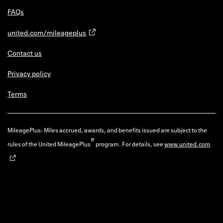
FAQs
united.com/mileageplus
Contact us
Privacy policy
Terms
MileagePlus: Miles accrued, awards, and benefits issued are subject to the
®
rules of the United MileagePlus
program. For details, see
www.united.com