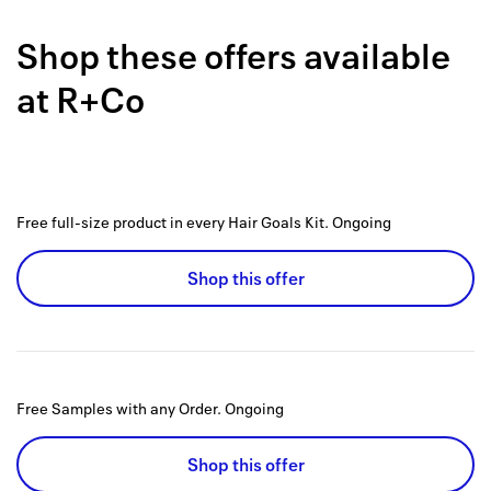
Back to 
Shop these offers available
How it w
at
R+Co
Favorite
My acco
Offers f
Free full-size product in every Hair Goals Kit.
Ongoing
FAQs
Shop this offer
Contact 
united.
Privacy 
Free Samples with any Order.
Ongoing
Terms
Shop this offer