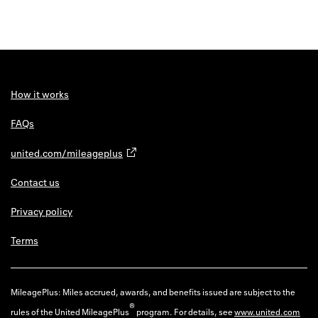
How it works
FAQs
united.com/mileageplus
Contact us
Privacy policy
Terms
MileagePlus: Miles accrued, awards, and benefits issued are subject to the
®
rules of the United MileagePlus
program. For details, see
www.united.com