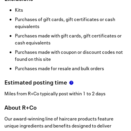
Kits
Purchases of gift cards, gift certificates or cash
equivalents
Purchases made with gift cards, gift certificates or
cash equivalents
Purchases made with coupon or discount codes not
found on this site
Purchases made for resale and bulk orders
Estimated posting time
Miles from R+Co typically post within 1 to 2 days
About
R+Co
Our award-winning line of haircare products feature
unique ingredients and benefits designed to deliver