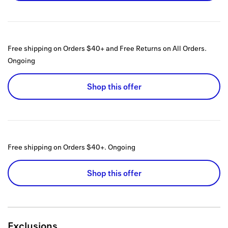
Free shipping on Orders $40+ and Free Returns on All Orders.
Ongoing
Shop this offer
Free shipping on Orders $40+.
Ongoing
Shop this offer
Exclusions