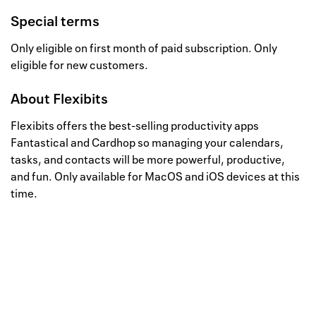
Special terms
Only eligible on first month of paid subscription. Only
eligible for new customers.
About
Flexibits
Flexibits offers the best-selling productivity apps
Fantastical and Cardhop so managing your calendars,
tasks, and contacts will be more powerful, productive,
and fun. Only available for MacOS and iOS devices at this
time.
Well, this is awkward