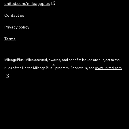
united.com/mileageplus
Contact us
Privacy policy
Terms
MileagePlus: Miles accrued, awards, and benefits issued are subject to the
®
rules of the United MileagePlus
program. For details, see
www.united.com