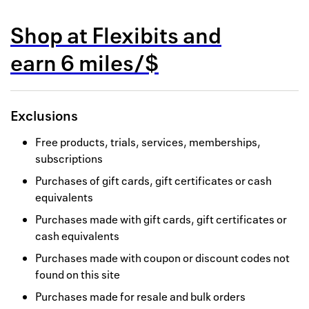
Back to 
Shop at
Flexibits
and
How it w
earn
6 miles/$
Favorite
My acco
Exclusions
Offers f
Free products, trials, services, memberships,
FAQs
subscriptions
Purchases of gift cards, gift certificates or cash
Contact 
equivalents
united.
Purchases made with gift cards, gift certificates or
cash equivalents
Privacy 
Purchases made with coupon or discount codes not
Terms
found on this site
Purchases made for resale and bulk orders