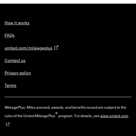
Back to 
How it w
How it works
Favorite
FAQs
My acco
united.com/mileageplus
Offers f
Contact us
FAQs
Privacy policy
Contact 
Terms
united.
Privacy 
MileagePlus: Miles accrued, awards, and benefits issued are subject to the
®
rules of the United MileagePlus
program. For details, see
www.united.com
Terms