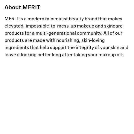
About
MERIT
MERIT is a modern minimalist beauty brand that makes
elevated, impossible-to-mess-up makeup and skincare
products for a multi-generational community. All of our
products are made with nourishing, skin-loving
ingredients that help support the integrity of your skin and
leave it looking better long after taking your makeup off.
Well, this is awkward
Your request could not be
processed.