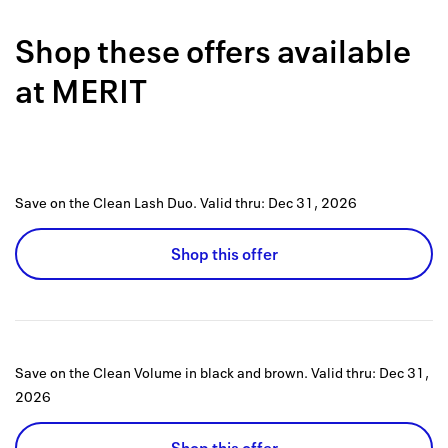
Back to 
Shop these offers available
How it w
at
MERIT
Favorite
My acco
Offers f
Save on the Clean Lash Duo.
Valid thru:
Dec 31, 2026
FAQs
Shop this offer
Contact 
united.
Privacy 
Save on the Clean Volume in black and brown.
Valid thru:
Dec 31,
Terms
2026