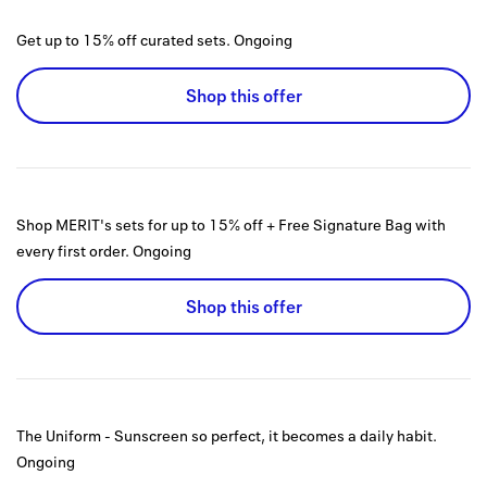
Get up to 15% off curated sets.
Ongoing
Shop this offer
Shop MERIT's sets for up to 15% off + Free Signature Bag with
every first order.
Ongoing
Shop this offer
The Uniform - Sunscreen so perfect, it becomes a daily habit.
Ongoing