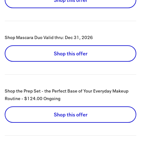
Shop this offer
Shop Mascara Duo
Valid thru:
Dec 31, 2026
Shop this offer
Shop the Prep Set - the Perfect Base of Your Everyday Makeup
Routine - $124.00
Ongoing
Shop this offer