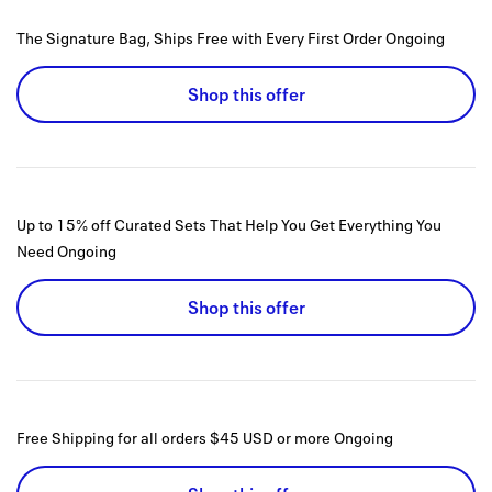
The Signature Bag, Ships Free with Every First Order
Ongoing
Shop this offer
Up to 15% off Curated Sets That Help You Get Everything You
Need
Ongoing
Shop this offer
Free Shipping for all orders $45 USD or more
Ongoing