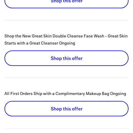
Shop this offer
Shop the New Great Skin Double Cleanse Face Wash - Great Skin
Starts with a Great Cleanser
Ongoing
Shop this offer
All First Orders Ship with a Complimentary Makeup Bag
Ongoing
Shop this offer