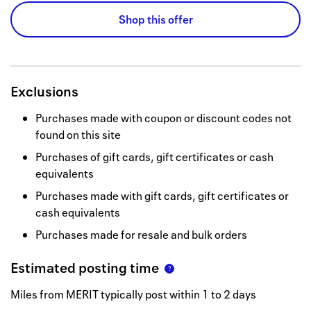
Shop this offer
Exclusions
Purchases made with coupon or discount codes not
found on this site
Purchases of gift cards, gift certificates or cash
equivalents
Purchases made with gift cards, gift certificates or
cash equivalents
Purchases made for resale and bulk orders
Estimated posting time
Miles from MERIT typically post within 1 to 2 days