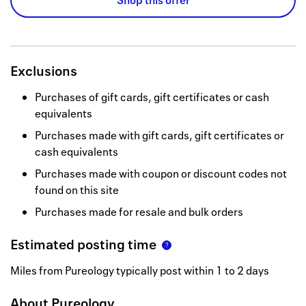
Shop this offer
Exclusions
Purchases of gift cards, gift certificates or cash
equivalents
Purchases made with gift cards, gift certificates or
cash equivalents
Purchases made with coupon or discount codes not
found on this site
Purchases made for resale and bulk orders
Estimated posting time
Miles from Pureology typically post within 1 to 2 days
About
Pureology