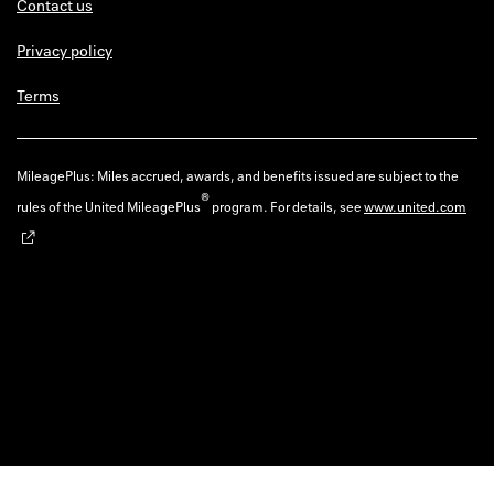
Contact us
Privacy policy
Terms
MileagePlus: Miles accrued, awards, and benefits issued are subject to the
®
rules of the United MileagePlus
program. For details, see
www.united.com