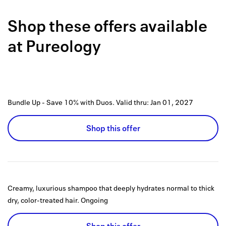
Back to 
Shop these offers available
How it w
at
Pureology
Favorite
My acco
Offers f
Bundle Up - Save 10% with Duos.
Valid thru:
Jan 01, 2027
FAQs
Shop this offer
Contact 
united.
Privacy 
Creamy, luxurious shampoo that deeply hydrates normal to thick
Terms
dry, color-treated hair.
Ongoing