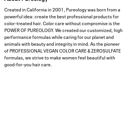
Created in California in 2001, Pureology was born from a
powerful idea: create the best professional products for
color-treated hair. Color care without compromise is the
POWER OF PUREOLOGY. We created our customized, high
performance formulas while caring for our planet and
animals with beauty and integrity in mind. As the pioneer
of PROFESSIONAL VEGAN COLOR CARE & ZEROSULFATE
formulas, we strive to make women feel beautiful with
good-for-you hair care.
Well, this is awkward