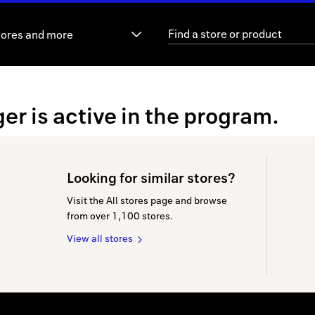
tores and more
er is active in the program.
Looking for similar stores?
Visit the All stores page and browse
from over 1,100 stores.
View all stores