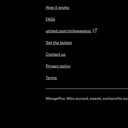
How it works
FAQs
united.com/mileageplus
Get the button
Contact us
Privacy policy
Terms
MileagePlus: Miles accrued, awards, and benefits issu