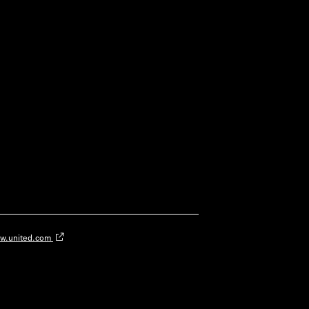
w.united.com