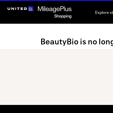
Skip
header
Explore s
content
Merchant
BeautyBio is no long
Experience