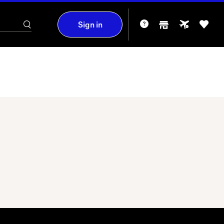
Sign in