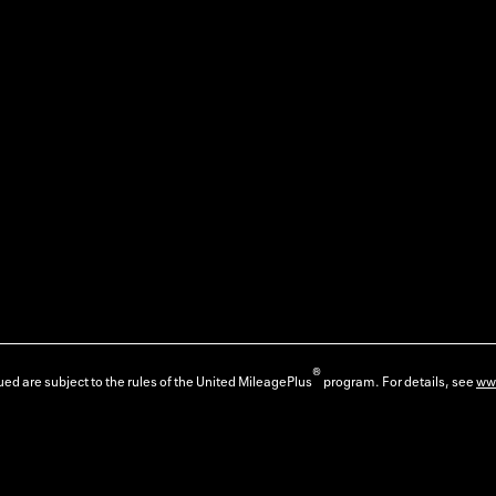
®
ed are subject to the rules of the United MileagePlus
program. For details, see
ww