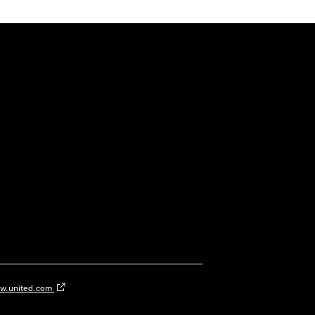
w.united.com