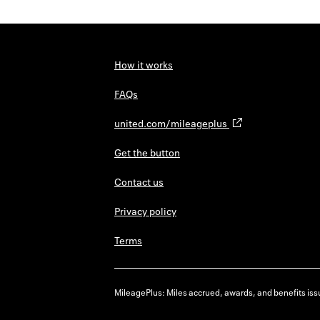
How it works
FAQs
united.com/mileageplus
Get the button
Contact us
Privacy policy
Terms
MileagePlus: Miles accrued, awards, and benefits issu