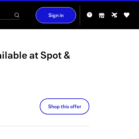
Sign in
ilable at
Spot &
Shop this offer