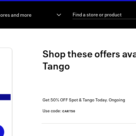
tores and more
Shop these offers ava
Tango
Get 50% OFF Spot & Tango Today.
Ongoing
Use code:
CART50