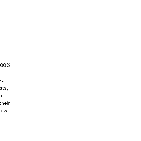
 100%
y a
sts,
o
their
 new