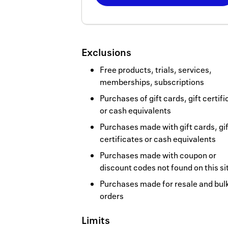
Now
Earn
800
Exclusions
miles
Free products, trials, services,
memberships, subscriptions
Purchases of gift cards, gift certif
or cash equivalents
Purchases made with gift cards, gif
certificates or cash equivalents
Purchases made with coupon or
discount codes not found on this si
Purchases made for resale and bul
orders
Limits