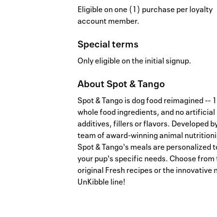
Eligible on one (1) purchase per loyalty
account member.
Special terms
Only eligible on the initial signup.
About
Spot & Tango
Spot & Tango is dog food reimagined --
whole food ingredients, and no artificial
additives, fillers or flavors. Developed b
team of award-winning animal nutritioni
Spot & Tango's meals are personalized t
your pup's specific needs. Choose from 
original Fresh recipes or the innovative
UnKibble line!