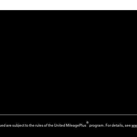
®
ed are subject to the rules of the United MileagePlus
program. For details, see
ww