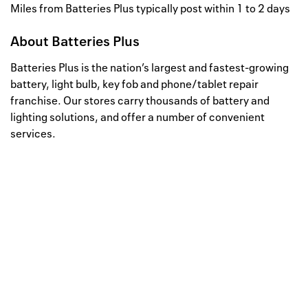
Miles from Batteries Plus typically post within 1 to 2 days
About
Batteries Plus
Batteries Plus is the nation’s largest and fastest-growing
battery, light bulb, key fob and phone/tablet repair
franchise. Our stores carry thousands of battery and
lighting solutions, and offer a number of convenient
services.
Well, this is awkward
Your request could not be