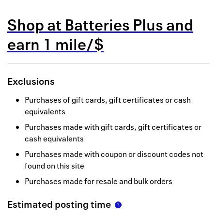
Back to 
Shop at
Batteries Plus
and
How it w
earn
1 mile/$
Favorite
My acco
Exclusions
Offers f
Purchases of gift cards, gift certificates or cash
FAQs
equivalents
Purchases made with gift cards, gift certificates or
Contact 
cash equivalents
united.
Purchases made with coupon or discount codes not
found on this site
Privacy 
Purchases made for resale and bulk orders
Terms
Estimated posting time