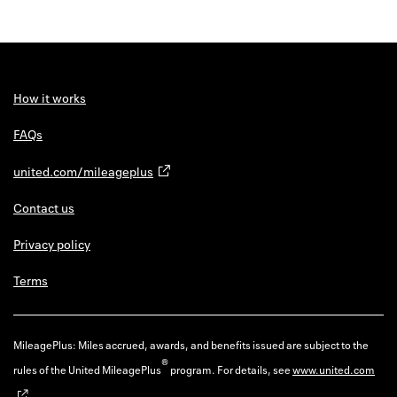
How it works
FAQs
united.com/mileageplus
Contact us
Privacy policy
Terms
MileagePlus: Miles accrued, awards, and benefits issued are subject to the
®
rules of the United MileagePlus
program. For details, see
www.united.com