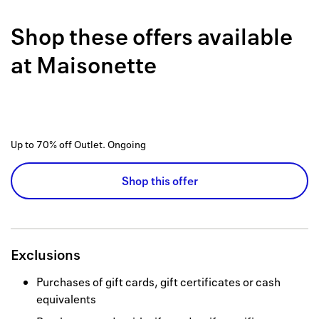
Back to 
Shop these offers available
How it w
at
Maisonette
Favorite
My acco
Offers f
Up to 70% off Outlet.
Ongoing
FAQs
Shop this offer
Contact 
united.
Privacy 
Exclusions
Terms
Purchases of gift cards, gift certificates or cash
equivalents