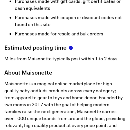
Purchases made with gift cards, gift certificates or
cash equivalents
Purchases made with coupon or discount codes not
found on this site
Purchases made for resale and bulk orders
Estimated posting time
Miles from Maisonette typically post within 1 to 2 days
About
Maisonette
Maisonette is a magical online marketplace for high
quality baby and kids products across every category;
from apparel to gear to toys and home decor. Founded by
two moms in 2017 with the goal of helping modern
families raise the next generation, Maisonette carries
over 1000 unique brands from around the globe, providing
relevant, high quality product at every price point, and