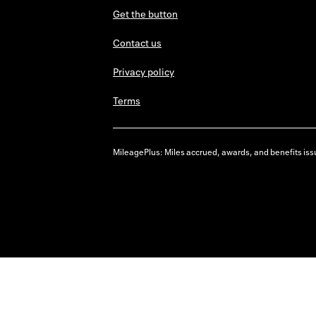
Get the button
Contact us
Privacy policy
Terms
MileagePlus: Miles accrued, awards, and benefits issu