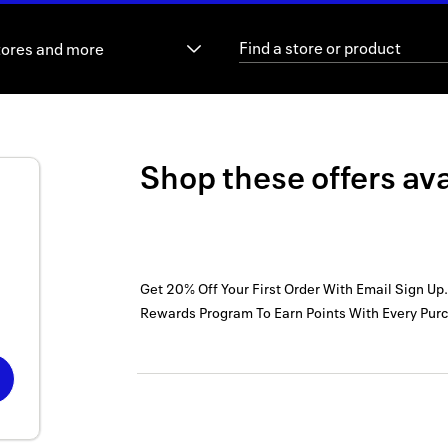
tores and more
Shop these offers ava
Get 20% Off Your First Order With Email Sign Up.
Rewards Program To Earn Points With Every Pur