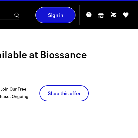
Sign in
ilable at
Biossance
 Join Our Free
Shop this offer
chase.
Ongoing