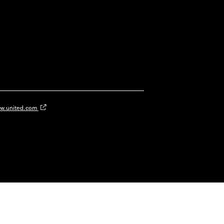
w.united.com