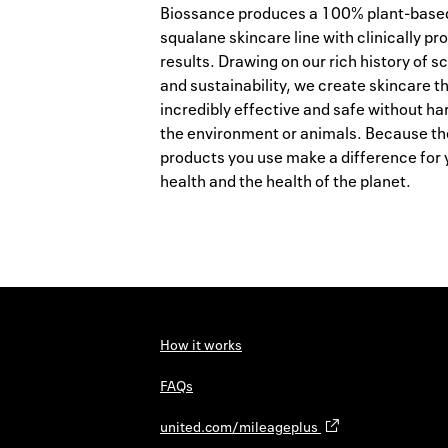
Biossance produces a 100% plant-base
squalane skincare line with clinically pr
results. Drawing on our rich history of s
and sustainability, we create skincare th
incredibly effective and safe without h
the environment or animals. Because th
products you use make a difference for 
health and the health of the planet.
How it works
FAQs
united.com/mileageplus