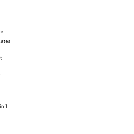
te
icates
t
k
in 1