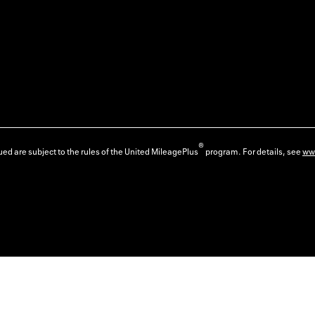
®
ed are subject to the rules of the United MileagePlus
program. For details, see
ww