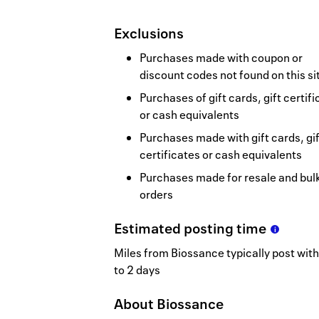
Exclusions
Purchases made with coupon or
discount codes not found on this si
Purchases of gift cards, gift certif
or cash equivalents
Purchases made with gift cards, gif
certificates or cash equivalents
Purchases made for resale and bul
orders
Estimated
posting
time
Miles from Biossance typically post with
to 2 days
About
Biossance