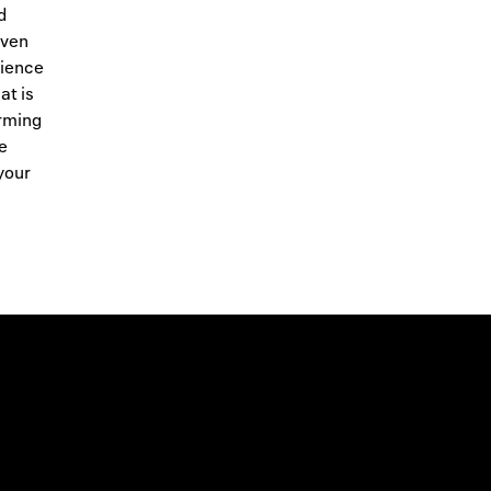
d
oven
cience
at is
arming
e
your