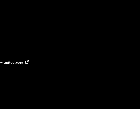
w.united.com