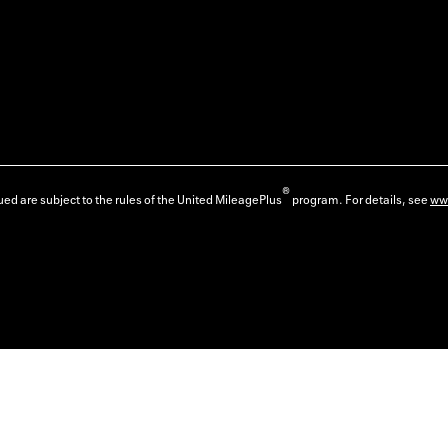
®
ed are subject to the rules of the United MileagePlus
program. For details, see
ww