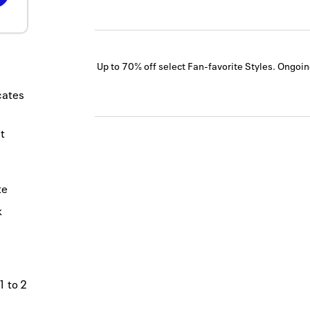
Up to 70% off select Fan-favorite Styles.
Ongoin
icates
t
te
k
1 to 2