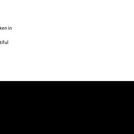
ken in
tiful