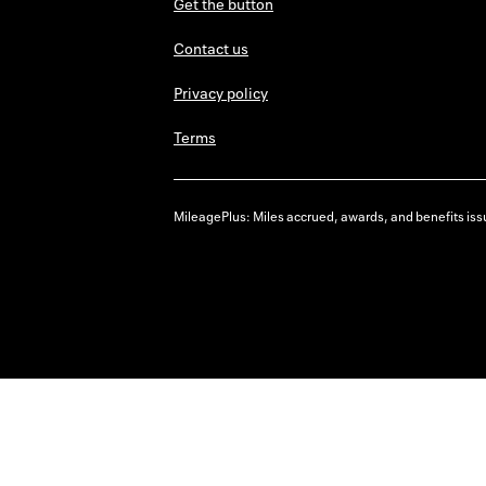
Get the button
Contact us
Privacy policy
Terms
MileagePlus: Miles accrued, awards, and benefits issu