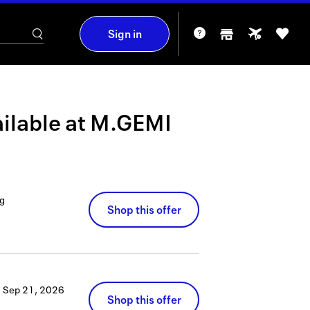
Sign in
ilable at
M.GEMI
g
Shop this offer
h
Sep 21, 2026
Shop this offer