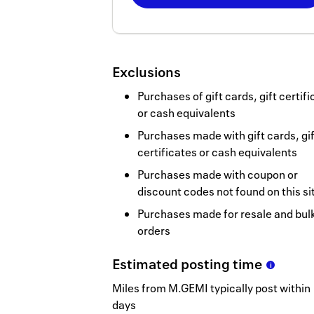
Now
Earn
2
Exclusions
miles/$
Purchases of gift cards, gift certif
or cash equivalents
Purchases made with gift cards, gif
certificates or cash equivalents
Purchases made with coupon or
discount codes not found on this si
Purchases made for resale and bul
orders
Estimated
posting
time
Miles from M.GEMI typically post within 
days