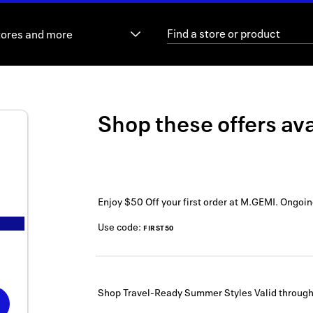
tores and more
Shop these offers ava
Enjoy $50 Off your first order at M.GEMI.
Ongoin
Use code:
FIRST50
Shop Travel-Ready Summer Styles
Valid throug