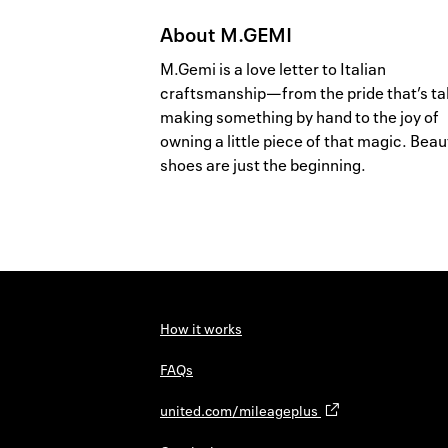
About
M.GEMI
M.Gemi is a love letter to Italian
craftsmanship—from the pride that’s ta
making something by hand to the joy of
owning a little piece of that magic. Beau
shoes are just the beginning.
How it works
FAQs
united.com/mileageplus