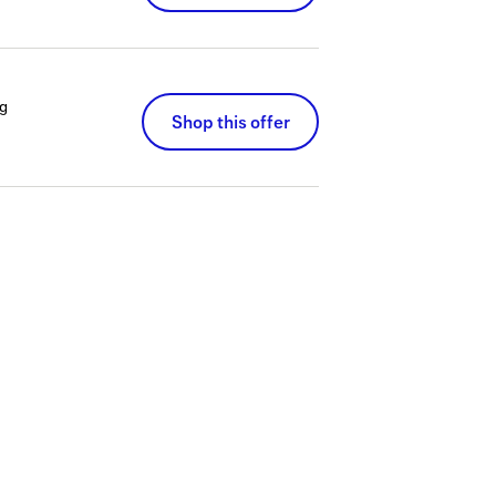
g
Shop this offer