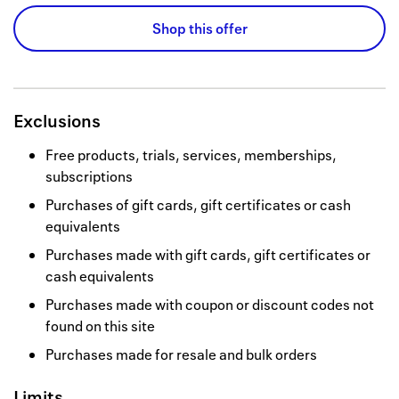
Shop this offer
Exclusions
Free products, trials, services, memberships,
subscriptions
Purchases of gift cards, gift certificates or cash
equivalents
Purchases made with gift cards, gift certificates or
cash equivalents
Purchases made with coupon or discount codes not
found on this site
Purchases made for resale and bulk orders
Limits