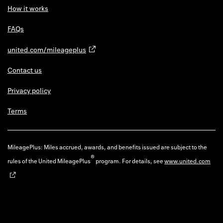
How it works
FAQs
united.com/mileageplus
Contact us
Privacy policy
Terms
MileagePlus: Miles accrued, awards, and benefits issued are subject to the
®
rules of the United MileagePlus
program. For details, see
www.united.com