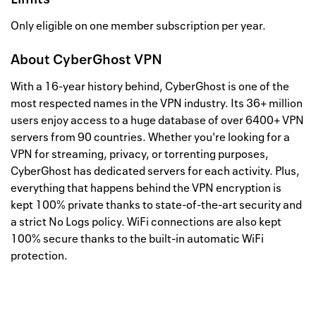
Only eligible on one member subscription per year.
About
CyberGhost VPN
With a 16-year history behind, CyberGhost is one of the
most respected names in the VPN industry. Its 36+ million
users enjoy access to a huge database of over 6400+ VPN
servers from 90 countries. Whether you're looking for a
VPN for streaming, privacy, or torrenting purposes,
CyberGhost has dedicated servers for each activity. Plus,
everything that happens behind the VPN encryption is
kept 100% private thanks to state-of-the-art security and
a strict No Logs policy. WiFi connections are also kept
100% secure thanks to the built-in automatic WiFi
protection.