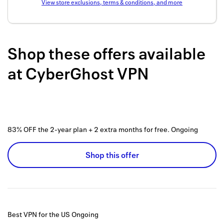
View store exclusions, terms & conditions, and more
Back to 
How it w
Shop these offers available
Favorite
at
CyberGhost VPN
My acco
Offers f
FAQs
83% OFF the 2-year plan + 2 extra months for free.
Ongoing
Contact 
united.
Shop this offer
Privacy 
Terms
Best VPN for the US
Ongoing