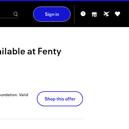
Sign in
ilable at
Fenty
oundation.
Valid
Shop this offer