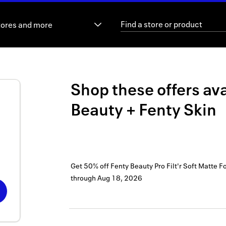
tores and more
Shop these offers ava
Beauty + Fenty Skin
Get 50% off Fenty Beauty Pro Filt'r Soft Matte F
through
Aug 18, 2026