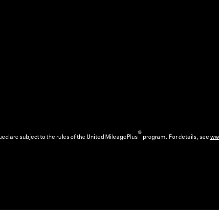
®
ed are subject to the rules of the United MileagePlus
program. For details, see
ww