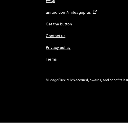
FAQs
united.com/mileageplus
Get the button
Contact us
Privacy policy
Terms
MileagePlus: Miles accrued, awards, and benefits issu