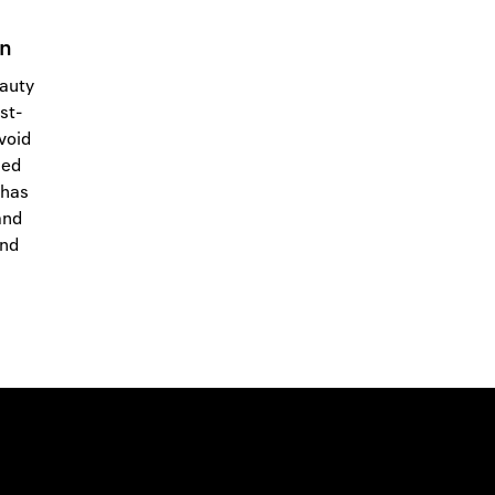
in
eauty
st-
 void
med
 has
and
and