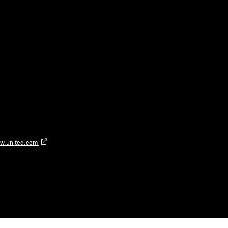
w.united.com