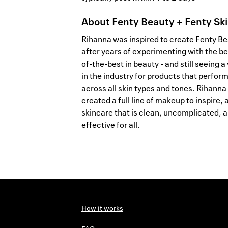
About
Fenty Beauty + Fenty Sk
Rihanna was inspired to create Fenty B
after years of experimenting with the be
of-the-best in beauty - and still seeing a
in the industry for products that perfor
across all skin types and tones. Rihanna
created a full line of makeup to inspire, 
skincare that is clean, uncomplicated, 
effective for all.
How it works