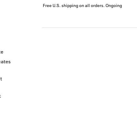
Free U.S. shipping on all orders.
Ongoing
te
icates
t
k