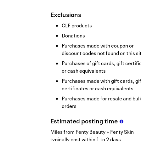
Exclusions
CLF products
Donations
Purchases made with coupon or
discount codes not found on this si
Purchases of gift cards, gift certif
or cash equivalents
Purchases made with gift cards, gif
certificates or cash equivalents
Purchases made for resale and bul
orders
Estimated
posting
time
Miles from Fenty Beauty + Fenty Skin
typically post within 1 to 2 days