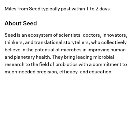
Miles from Seed typically post within 1 to 2 days
About
Seed
Seed is an ecosystem of scientists, doctors, innovators,
thinkers, and translational storytellers, who collectively
believe in the potential of microbes in improving human
and planetary health. They bring leading microbial
research to the field of probiotics with a commitment to
much-needed precision, efficacy, and education.
Well, this is awkward