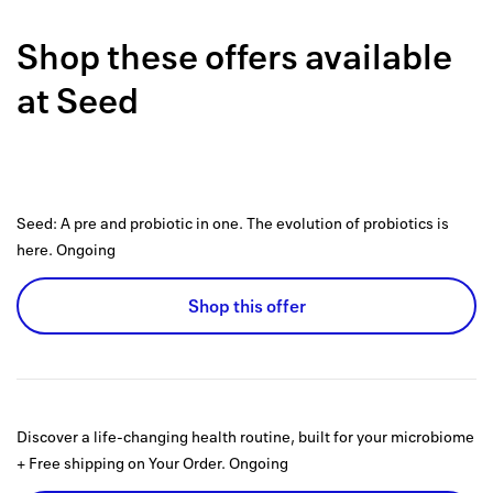
Back to 
Shop these offers available
How it w
at
Seed
Favorite
My acco
Offers f
Seed: A pre and probiotic in one. The evolution of probiotics is
FAQs
here.
Ongoing
Contact 
Shop this offer
united.
Privacy 
Terms
Discover a life-changing health routine, built for your microbiome
+ Free shipping on Your Order.
Ongoing