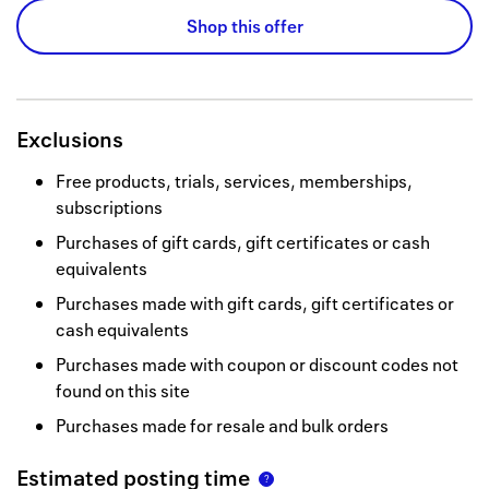
Shop this offer
Exclusions
Free products, trials, services, memberships,
subscriptions
Purchases of gift cards, gift certificates or cash
equivalents
Purchases made with gift cards, gift certificates or
cash equivalents
Purchases made with coupon or discount codes not
found on this site
Purchases made for resale and bulk orders
Estimated posting time