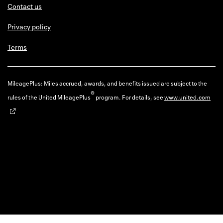
Contact us
Privacy policy
Terms
MileagePlus: Miles accrued, awards, and benefits issued are subject to the
®
rules of the United MileagePlus
program. For details, see
www.united.com