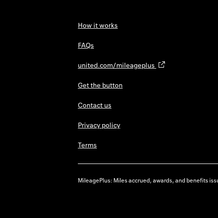
How it works
FAQs
united.com/mileageplus
Get the button
Contact us
Privacy policy
Terms
MileagePlus: Miles accrued, awards, and benefits issu