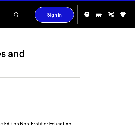
Sign in
es
and
 Edition Non-Profit or Education