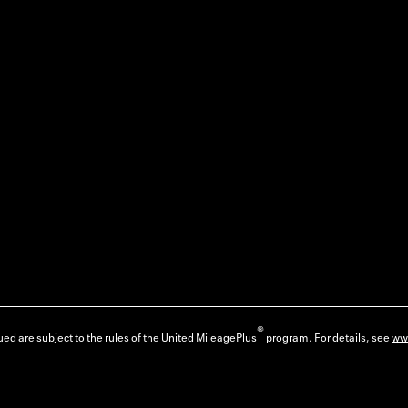
®
ed are subject to the rules of the United MileagePlus
program. For details, see
ww