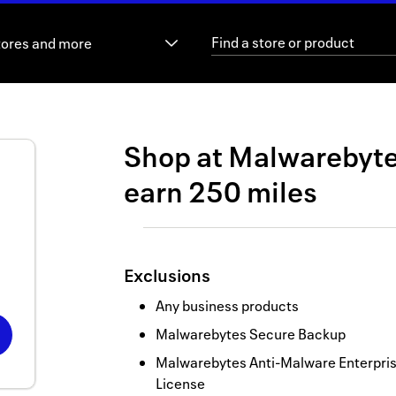
tores and more
Shop at
Malwarebyt
earn
250 miles
Exclusions
Any business products
Malwarebytes Secure Backup
Malwarebytes Anti-Malware Enterprise
License