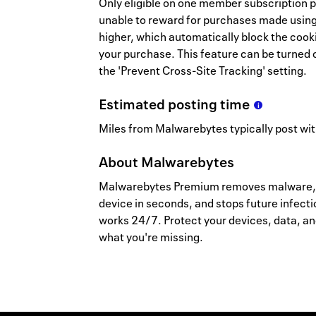
Only eligible on one member subscription p
unable to reward for purchases made using 
higher, which automatically block the cooki
your purchase. This feature can be turned o
the 'Prevent Cross-Site Tracking' setting.
Estimated
posting
time
Miles from Malwarebytes typically post wit
About
Malwarebytes
Malwarebytes Premium removes malware, vi
device in seconds, and stops future infect
works 24/7. Protect your devices, data, a
what you're missing.