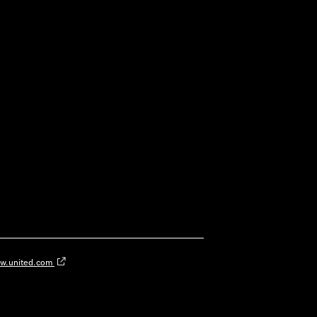
w.united.com