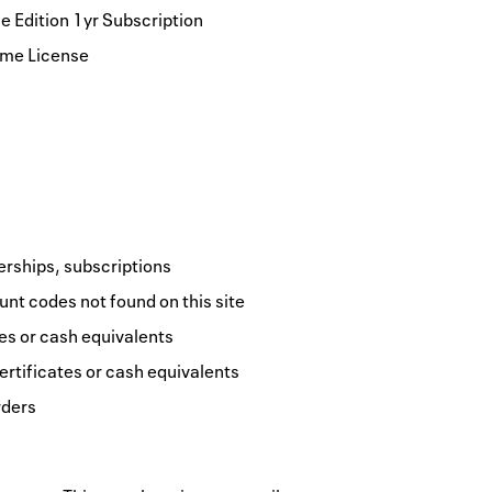
 Edition 1yr Subscription
ime License
erships, subscriptions
nt codes not found on this site
tes or cash equivalents
ertificates or cash equivalents
rders