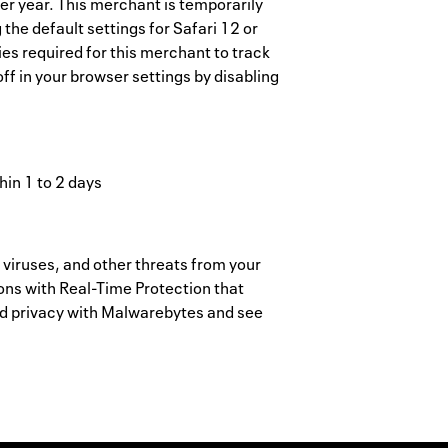
er year. This merchant is temporarily
the default settings for Safari 12 or
es required for this merchant to track
ff in your browser settings by disabling
hin 1 to 2 days
ruses, and other threats from your
ions with Real-Time Protection that
nd privacy with Malwarebytes and see