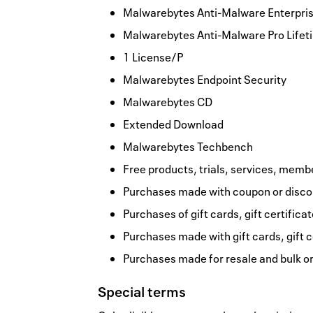
Malwarebytes Anti-Malware Enterprise
Malwarebytes Anti-Malware Pro Lifet
1 License/P
Malwarebytes Endpoint Security
Malwarebytes CD
Extended Download
Malwarebytes Techbench
Free products, trials, services, memb
Purchases made with coupon or discou
Purchases of gift cards, gift certifica
Purchases made with gift cards, gift c
Purchases made for resale and bulk o
Special terms