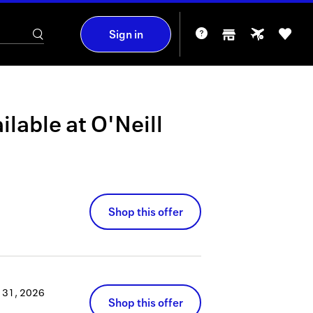
Sign in
ilable at
O'Neill
Shop this offer
 31, 2026
Shop this offer