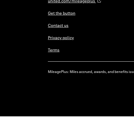
united.com/mileageplus
Get the button
Contact us
Privacy policy
Terms
MileagePlus: Miles accrued, awards, and benefits issu