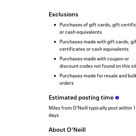
Exclusions
Purchases of gift cards, gift certif
or cash equivalents
Purchases made with gift cards, gif
certificates or cash equivalents
Purchases made with coupon or
discount codes not found on this si
Purchases made for resale and bul
orders
Estimated
posting
time
Miles from O'Neill typically post within 1
days
About
O'Neill