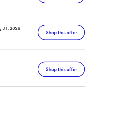
g 31, 2026
Shop this offer
Shop this offer