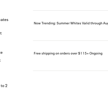
icates
Now Trending: Summer Whites
Valid through
Au
t
te
Free shipping on orders over $115+
Ongoing
k
 to 2