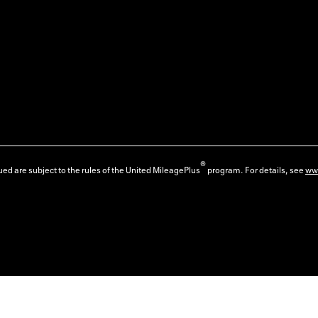
®
ed are subject to the rules of the United MileagePlus
program. For details, see
ww