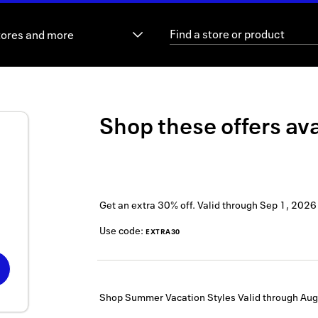
tores and more
Shop these offers ava
Get an extra 30% off.
Valid through
Sep 1, 2026
Use code:
EXTRA30
Shop Summer Vacation Styles
Valid through
Aug