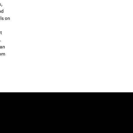
s,
nd
ls on
t
.
 an
rom