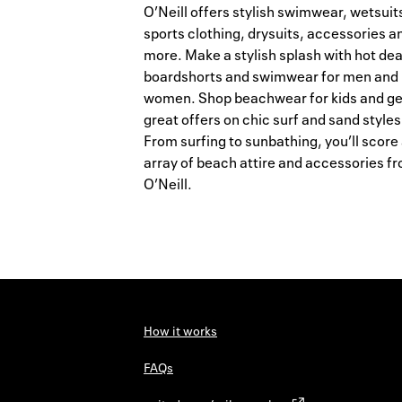
O’Neill offers stylish swimwear, wetsuit
sports clothing, drysuits, accessories a
more. Make a stylish splash with hot dea
boardshorts and swimwear for men and
women. Shop beachwear for kids and ge
great offers on chic surf and sand styles
From surfing to sunbathing, you’ll score
array of beach attire and accessories f
O’Neill.
How it works
FAQs