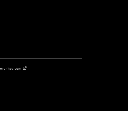
w.united.com