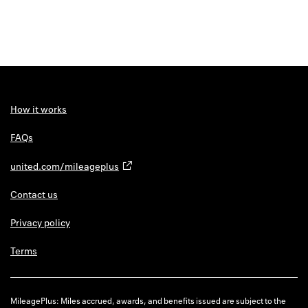
How it works
FAQs
united.com/mileageplus
Contact us
Privacy policy
Terms
MileagePlus: Miles accrued, awards, and benefits issued are subject to the