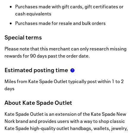
Purchases made with gift cards, gift certificates or
cash equivalents
Purchases made for resale and bulk orders
Special terms
Please note that this merchant can only research missing
rewards for 90 days past the order date.
Estimated posting time
Miles from Kate Spade Outlet typically post within 1 to 2
days
About
Kate Spade Outlet
Kate Spade Outlet is an extension of the Kate Spade New
Nork brand and provides users with a way to shop classic
Kate Spade high-quality outlet handbags, wallets, jewelry,