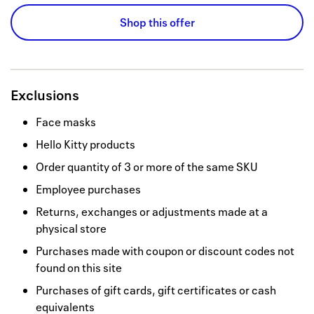
Shop this offer
Exclusions
Face masks
Hello Kitty products
Order quantity of 3 or more of the same SKU
Employee purchases
Returns, exchanges or adjustments made at a
physical store
Purchases made with coupon or discount codes not
found on this site
Purchases of gift cards, gift certificates or cash
equivalents