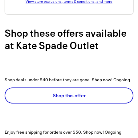
View store exclusions, terms & conditions, and more
Back to 
How it w
Shop these offers available
Favorite
at
Kate Spade Outlet
My acco
Offers f
FAQs
Shop deals under $40 before they are gone. Shop now!
Ongoing
Contact 
united.
Shop this offer
Privacy 
Terms
Enjoy free shipping for orders over $50. Shop now!
Ongoing