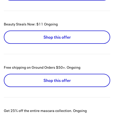
Beauty Steals Now: $11
Ongoing
Shop this offer
Free shipping on Ground Orders $50+.
Ongoing
Shop this offer
Get 25% off the entire mascara collection.
Ongoing