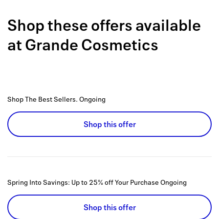
Back to 
Shop these offers available
How it w
at
Grande Cosmetics
Favorite
My acco
Offers f
Shop The Best Sellers.
Ongoing
FAQs
Shop this offer
Contact 
united.
Privacy 
Spring Into Savings: Up to 25% off Your Purchase
Ongoing
Terms
Shop this offer