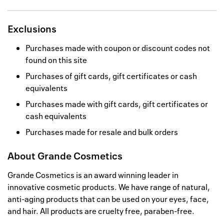
Exclusions
Purchases made with coupon or discount codes not
found on this site
Purchases of gift cards, gift certificates or cash
equivalents
Purchases made with gift cards, gift certificates or
cash equivalents
Purchases made for resale and bulk orders
About
Grande Cosmetics
Grande Cosmetics is an award winning leader in
innovative cosmetic products. We have range of natural,
anti-aging products that can be used on your eyes, face,
and hair. All products are cruelty free, paraben-free.