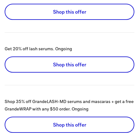
Shop this offer
Get 20% off lash serums.
Ongoing
Shop this offer
Shop 35% off GrandeLASH-MD serums and mascaras + get a free
GrandeWRAP with any $50 order.
Ongoing
Shop this offer