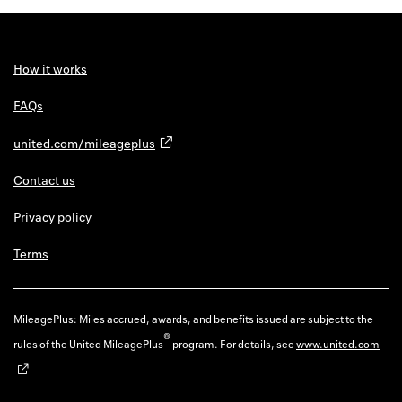
How it works
FAQs
united.com/mileageplus
Contact us
Privacy policy
Terms
MileagePlus: Miles accrued, awards, and benefits issued are subject to the
®
rules of the United MileagePlus
program. For details, see
www.united.com