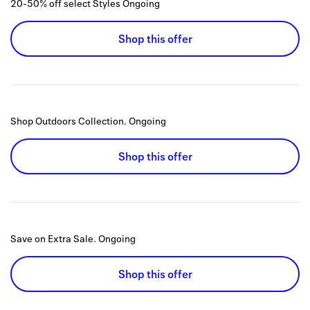
20-50% off select Styles
Ongoing
Shop this offer
Shop Outdoors Collection.
Ongoing
Shop this offer
Save on Extra Sale.
Ongoing
Shop this offer