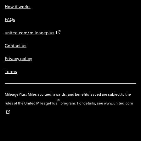
How it works
FAQs
united.com/mileageplus
Contact us
Privacy policy
Terms
MileagePlus: Miles accrued, awards, and benefits issued are subject to the
®
rules of the United MileagePlus
program. For details, see
www.united.com