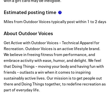
with a gift card may be ineligible.
Estimated posting time
Miles from Outdoor Voices typically post within 1 to 2 days
About
Outdoor Voices
Get Active with Outdoor Voices – Technical Apparel for
Recreation. Outdoor Voices is an active lifestyle brand.
We believe in freeing fitness from performance, and
embrace activity with ease, humor, and delight. We feel
that Doing Things – moving your body and having fun with
friends – outlasts a win when it comes to inspiring
sustainably active lives. Our mission is to get people out
there and Doing Things together, to redefine recreation as
part of everyday life.