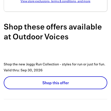
View store exclusions, terms & conditions, and more
Back to 
How it w
Shop these offers available
Favorite
at
Outdoor Voices
My acco
Offers f
FAQs
Shop the new Joggy Run Collection - styles for run or just for fun.
Contact 
Valid thru:
Sep 30, 2026
united.
Shop this offer
Privacy 
Terms