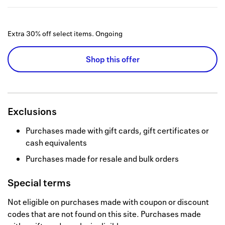
Extra 30% off select items.
Ongoing
Shop this offer
Exclusions
Purchases made with gift cards, gift certificates or
cash equivalents
Purchases made for resale and bulk orders
Special terms
Not eligible on purchases made with coupon or discount
codes that are not found on this site. Purchases made