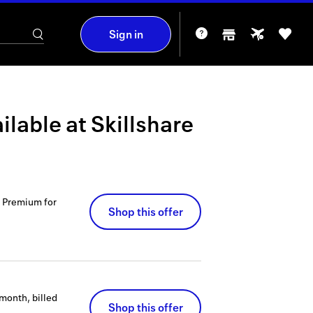
Sign in
ilable at
Skillshare
e Premium for
Shop this offer
month, billed
Shop this offer