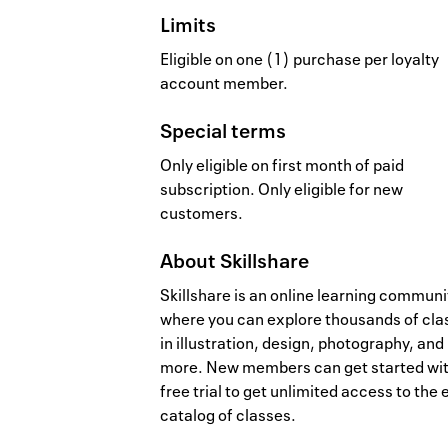
Limits
Eligible on one (1) purchase per loyalty
account member.
Special terms
Only eligible on first month of paid
subscription. Only eligible for new
customers.
About
Skillshare
Skillshare is an online learning communi
where you can explore thousands of cla
in illustration, design, photography, and
more. New members can get started wit
free trial to get unlimited access to the 
catalog of classes.