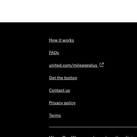
How it works
FAQs
united.com/mileageplus
Get the button
Contact us
Privacy policy
Terms