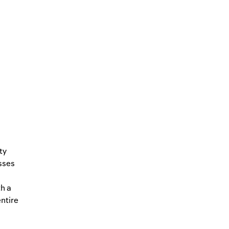
ty
sses
h a
entire