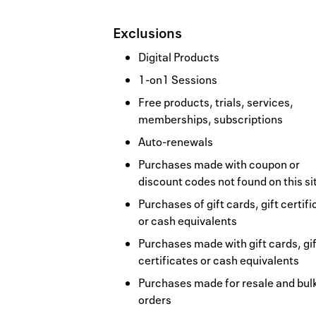
Exclusions
Digital Products
1-on1 Sessions
Free products, trials, services,
memberships, subscriptions
Auto-renewals
Purchases made with coupon or
discount codes not found on this si
Purchases of gift cards, gift certif
or cash equivalents
Purchases made with gift cards, gif
certificates or cash equivalents
Purchases made for resale and bul
orders