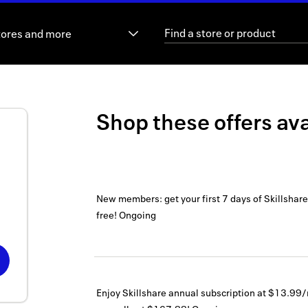
tores and more
Shop these offers ava
New members: get your first 7 days of Skillshar
free!
Ongoing
Enjoy Skillshare annual subscription at $13.99/