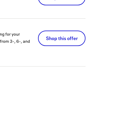
ng for your
Shop this offer
 from 3-, 6-, and