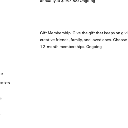
annually at $167.88!
Ongoing
Gift Membership. Give the gift that keeps on givi
creative friends, family, and loved ones. Choose
12-month memberships.
Ongoing
te
icates
t
k