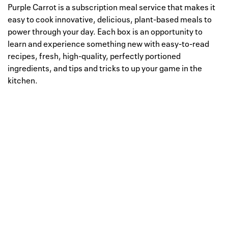
Purple Carrot is a subscription meal service that makes it
easy to cook innovative, delicious, plant-based meals to
power through your day. Each box is an opportunity to
learn and experience something new with easy-to-read
recipes, fresh, high-quality, perfectly portioned
ingredients, and tips and tricks to up your game in the
kitchen.
Well, this is awkward
Your request could not be
processed.