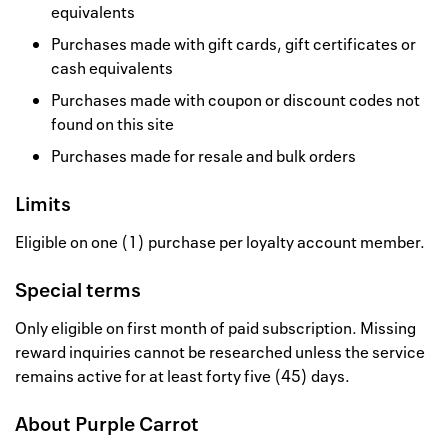
equivalents
Purchases made with gift cards, gift certificates or
cash equivalents
Purchases made with coupon or discount codes not
found on this site
Purchases made for resale and bulk orders
Limits
Eligible on one (1) purchase per loyalty account member.
Special terms
Only eligible on first month of paid subscription. Missing
reward inquiries cannot be researched unless the service
remains active for at least forty five (45) days.
About
Purple Carrot