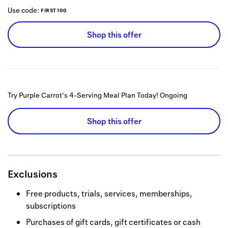
Use code:
FIRST100
Shop this offer
Try Purple Carrot's 4-Serving Meal Plan Today!
Ongoing
Shop this offer
Exclusions
Free products, trials, services, memberships,
subscriptions
Purchases of gift cards, gift certificates or cash