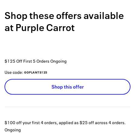
Back to 
Shop these offers available
How it w
at
Purple Carrot
Favorite
My acco
Offers f
$125 Off First 5 Orders
Ongoing
FAQs
Use code:
GOPLANTS125
Contact 
Shop this offer
united.
Privacy 
Terms
$100 off your first 4 orders, applied as $25 off across 4 orders.
Ongoing