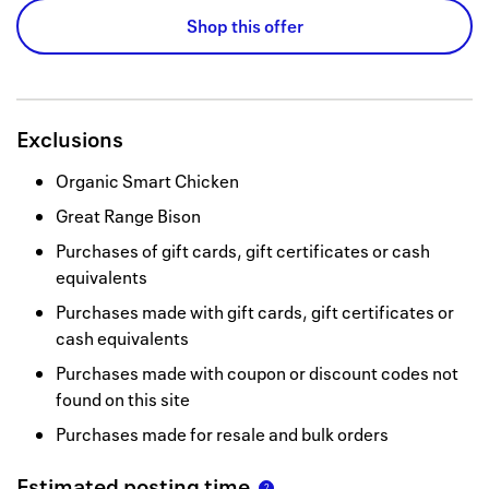
Shop this offer
Exclusions
Organic Smart Chicken
Great Range Bison
Purchases of gift cards, gift certificates or cash
equivalents
Purchases made with gift cards, gift certificates or
cash equivalents
Purchases made with coupon or discount codes not
found on this site
Purchases made for resale and bulk orders
Estimated posting time