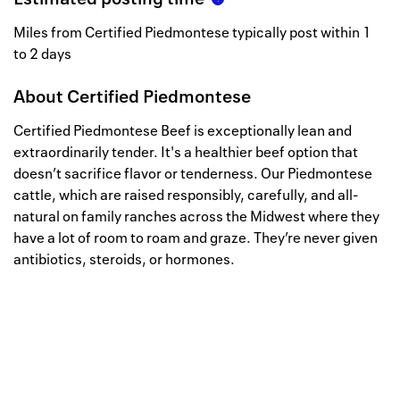
Miles from Certified Piedmontese typically post within 1
to 2 days
About
Certified Piedmontese
Certified Piedmontese Beef is exceptionally lean and
extraordinarily tender. It's a healthier beef option that
doesn’t sacrifice flavor or tenderness. Our Piedmontese
cattle, which are raised responsibly, carefully, and all-
natural on family ranches across the Midwest where they
have a lot of room to roam and graze. They’re never given
antibiotics, steroids, or hormones.