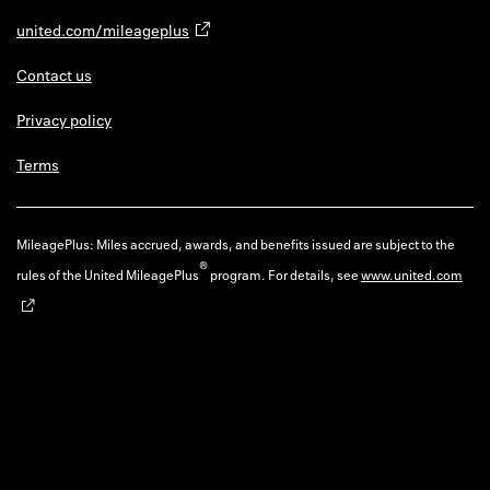
united.com/mileageplus
Contact us
Privacy policy
Terms
MileagePlus: Miles accrued, awards, and benefits issued are subject to the
®
rules of the United MileagePlus
program. For details, see
www.united.com