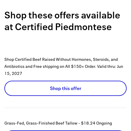
Back to 
Shop these offers available
How it w
at
Certified Piedmontese
Favorite
My acco
Offers f
Shop Certified Beef Raised Without Hormones, Steroids, and
FAQs
Antibiotics and Free shipping on All $150+ Order.
Valid thru:
Jun
15, 2027
Contact 
Shop this offer
united.
Privacy 
Terms
Grass-Fed, Grass-Finished Beef Tallow - $18.24
Ongoing