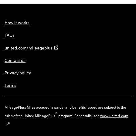
Back to 
How it w
How it works
Favorite
FAQs
My acco
united.com/mileageplus
Offers f
Contact us
FAQs
Privacy policy
Contact 
Terms
united.
Privacy 
MileagePlus: Miles accrued, awards, and benefits issued are subject to the
®
rules of the United MileagePlus
program. For details, see
www.united.com
Terms