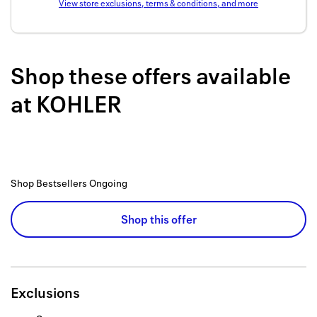
View store exclusions, terms & conditions, and more
Back to 
How it w
Shop these offers available
Favorite
at
KOHLER
My acco
Offers f
FAQs
Shop Bestsellers
Ongoing
Contact 
united.
Shop this offer
Privacy 
Terms
Exclusions