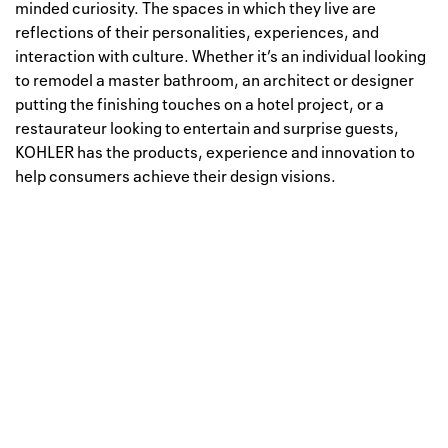
minded curiosity. The spaces in which they live are
reflections of their personalities, experiences, and
interaction with culture. Whether it’s an individual looking
to remodel a master bathroom, an architect or designer
putting the finishing touches on a hotel project, or a
restaurateur looking to entertain and surprise guests,
KOHLER has the products, experience and innovation to
help consumers achieve their design visions.
Well, this is awkward
Your request could not be
processed.