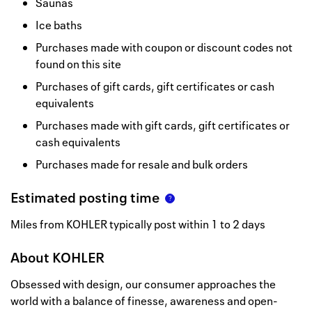
Saunas
Ice baths
Purchases made with coupon or discount codes not
found on this site
Purchases of gift cards, gift certificates or cash
equivalents
Purchases made with gift cards, gift certificates or
cash equivalents
Purchases made for resale and bulk orders
Estimated posting time
Miles from KOHLER typically post within 1 to 2 days
About
KOHLER
Obsessed with design, our consumer approaches the
world with a balance of finesse, awareness and open-