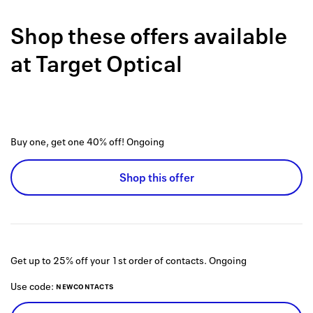
Back to 
Shop these offers available
How it w
at
Target Optical
Favorite
My acco
Offers f
Buy one, get one 40% off!
Ongoing
FAQs
Shop this offer
Contact 
united.
Privacy 
Get up to 25% off your 1st order of contacts.
Ongoing
Terms
Use code:
NEWCONTACTS