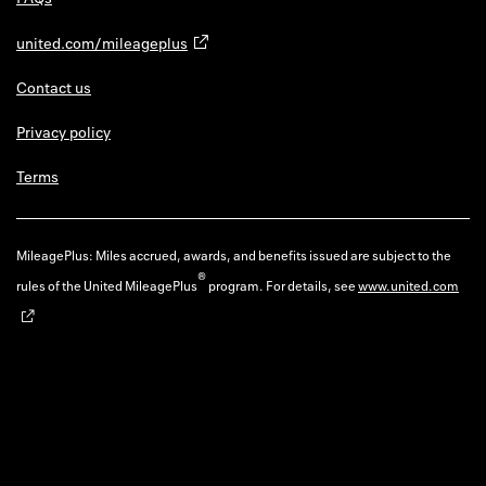
united.com/mileageplus
Contact us
Privacy policy
Terms
MileagePlus: Miles accrued, awards, and benefits issued are subject to the
®
rules of the United MileagePlus
program. For details, see
www.united.com