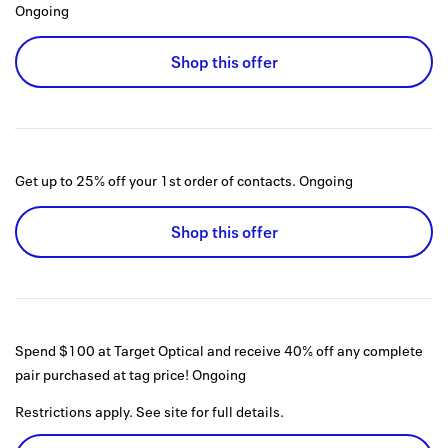
Ongoing
Shop this offer
Get up to 25% off your 1st order of contacts.
Ongoing
Shop this offer
Spend $100 at Target Optical and receive 40% off any complete
pair purchased at tag price!
Ongoing
Restrictions apply. See site for full details.