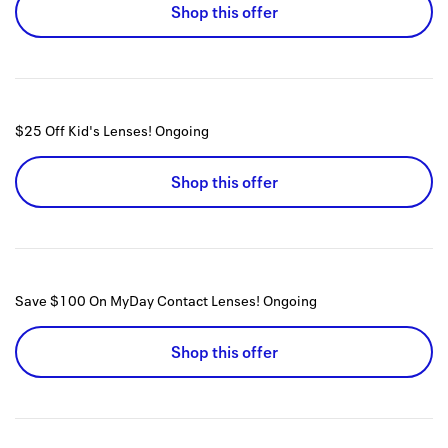
Shop this offer
$25 Off Kid's Lenses!
Ongoing
Shop this offer
Save $100 On MyDay Contact Lenses!
Ongoing
Shop this offer