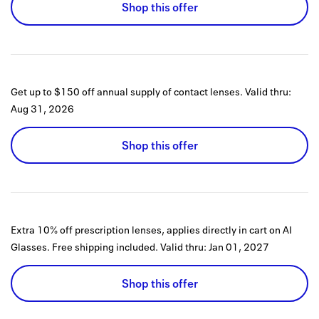
Shop this offer
Get up to $150 off annual supply of contact lenses.
Valid thru:
Aug 31, 2026
Shop this offer
Extra 10% off prescription lenses, applies directly in cart on AI
Glasses. Free shipping included.
Valid thru:
Jan 01, 2027
Shop this offer