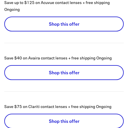
Save up to $125 on Acuvue contact lenses + free shipping
Ongoing
Shop this offer
Save $40 on Avaira contact lenses + free shipping
Ongoing
Shop this offer
Save $75 on Clariti contact lenses + free shipping
Ongoing
Shop this offer