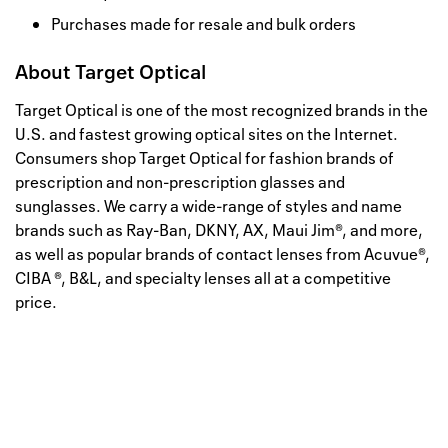
Purchases made for resale and bulk orders
About
Target Optical
Target Optical is one of the most recognized brands in the
U.S. and fastest growing optical sites on the Internet.
Consumers shop Target Optical for fashion brands of
prescription and non-prescription glasses and
sunglasses. We carry a wide-range of styles and name
brands such as Ray-Ban, DKNY, AX, Maui Jim®, and more,
as well as popular brands of contact lenses from Acuvue®,
CIBA ®, B&L, and specialty lenses all at a competitive
price.