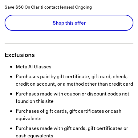
Save $50 On Clariti contact lenses!
Ongoing
Shop this offer
Exclusions
Meta AI Glasses
Purchases paid by gift certificate, gift card, check,
credit on account, or a method other than credit card
Purchases made with coupon or discount codes not
found on this site
Purchases of gift cards, gift certificates or cash
equivalents
Purchases made with gift cards, gift certificates or
cash equivalents