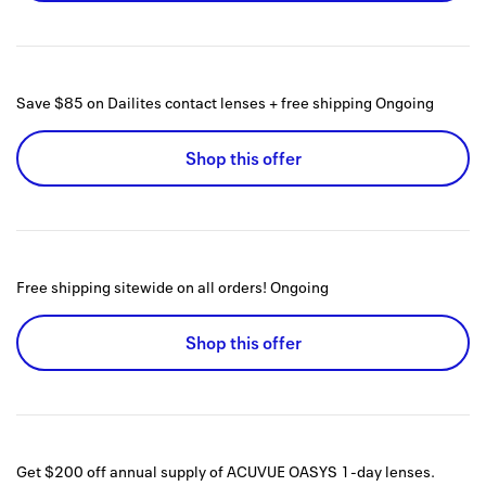
Save $85 on Dailites contact lenses + free shipping
Ongoing
Shop this offer
Free shipping sitewide on all orders!
Ongoing
Shop this offer
Get $200 off annual supply of ACUVUE OASYS 1-day lenses.