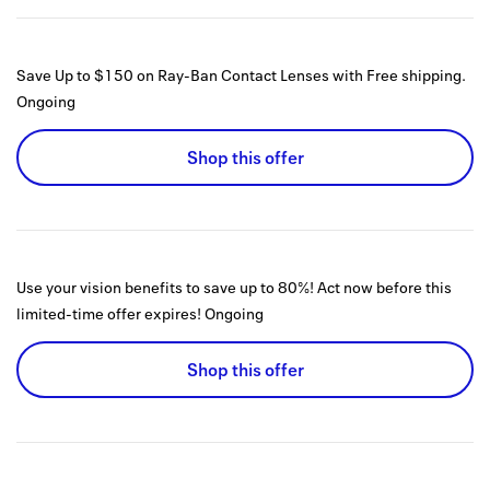
Save Up to $150 on Ray-Ban Contact Lenses with Free shipping.
Ongoing
Shop this offer
Use your vision benefits to save up to 80%! Act now before this
limited-time offer expires!
Ongoing
Shop this offer