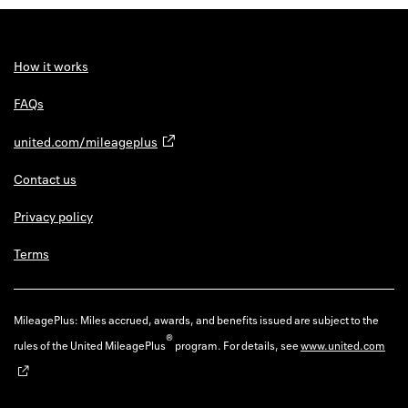
How it works
FAQs
united.com/mileageplus
Contact us
Privacy policy
Terms
MileagePlus: Miles accrued, awards, and benefits issued are subject to the
®
rules of the United MileagePlus
program. For details, see
www.united.com