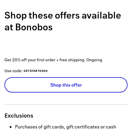
Back to 
Shop these offers available
How it w
at
Bonobos
Favorite
My acco
Offers f
Get 20% off your first order + free shipping.
Ongoing
FAQs
Use code:
GETSTARTED20
Contact 
Shop this offer
united.
Privacy 
Terms
Exclusions
Purchases of gift cards, gift certificates or cash