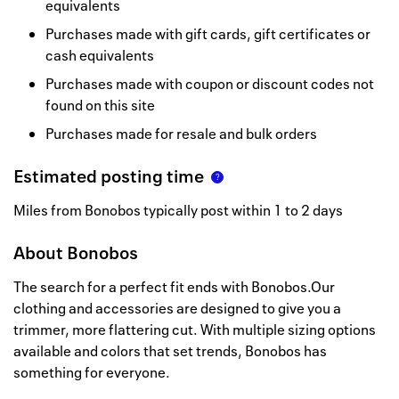
equivalents
Purchases made with gift cards, gift certificates or
cash equivalents
Purchases made with coupon or discount codes not
found on this site
Purchases made for resale and bulk orders
Estimated posting time
Miles from Bonobos typically post within 1 to 2 days
About
Bonobos
The search for a perfect fit ends with Bonobos.Our
clothing and accessories are designed to give you a
trimmer, more flattering cut. With multiple sizing options
available and colors that set trends, Bonobos has
something for everyone.