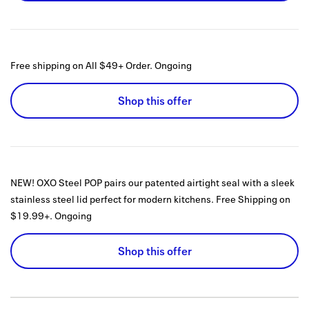
Free shipping on All $49+ Order.
Ongoing
Shop this offer
NEW! OXO Steel POP pairs our patented airtight seal with a sleek
stainless steel lid perfect for modern kitchens. Free Shipping on
$19.99+.
Ongoing
Shop this offer