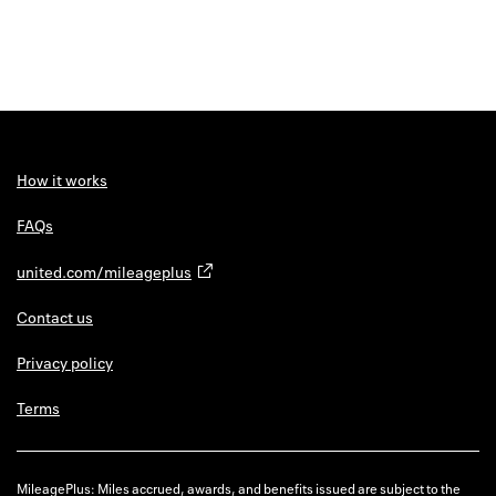
How it works
FAQs
united.com/mileageplus
Contact us
Privacy policy
Terms
MileagePlus: Miles accrued, awards, and benefits issued are subject to the