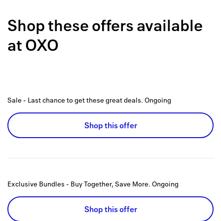
Back to 
Shop these offers available
How it w
at
OXO
Favorite
My acco
Offers f
Sale - Last chance to get these great deals.
Ongoing
FAQs
Shop this offer
Contact 
united.
Privacy 
Exclusive Bundles - Buy Together, Save More.
Ongoing
Terms
Shop this offer