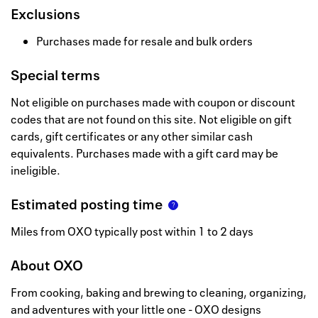
Exclusions
Purchases made for resale and bulk orders
Special terms
Not eligible on purchases made with coupon or discount
codes that are not found on this site. Not eligible on gift
cards, gift certificates or any other similar cash
equivalents. Purchases made with a gift card may be
ineligible.
Estimated posting time
Miles from OXO typically post within 1 to 2 days
About
OXO
From cooking, baking and brewing to cleaning, organizing,
and adventures with your little one - OXO designs