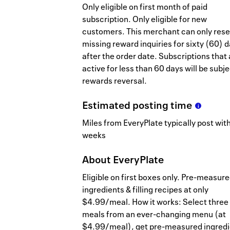
Only eligible on first month of paid
subscription. Only eligible for new
customers. This merchant can only res
missing reward inquiries for sixty (60) 
after the order date. Subscriptions that 
active for less than 60 days will be subje
rewards reversal.
Estimated
posting
time
Miles from EveryPlate typically post with
weeks
About
EveryPlate
Eligible on first boxes only. Pre-measur
ingredients & filling recipes at only
$4.99/meal. How it works: Select three
meals from an ever-changing menu (at
$4.99/meal), get pre-measured ingredi