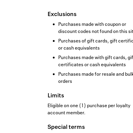
Exclusions
Purchases made with coupon or
discount codes not found on this si
Purchases of gift cards, gift certif
or cash equivalents
Purchases made with gift cards, gif
certificates or cash equivalents
Purchases made for resale and bul
orders
Limits
Eligible on one (1) purchase per loyalty
account member.
Special terms