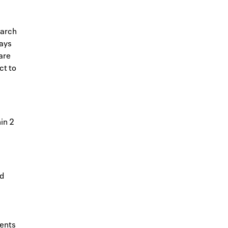
earch
days
are
ct to
in 2
ed
ents