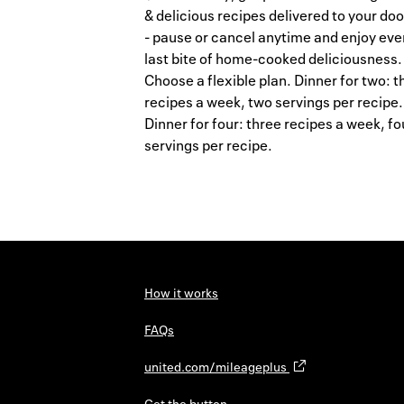
& delicious recipes delivered to your do
- pause or cancel anytime and enjoy eve
last bite of home-cooked deliciousness.
Choose a flexible plan. Dinner for two: t
recipes a week, two servings per recipe.
Dinner for four: three recipes a week, fo
servings per recipe.
How it works
FAQs
united.com/mileageplus
Get the button