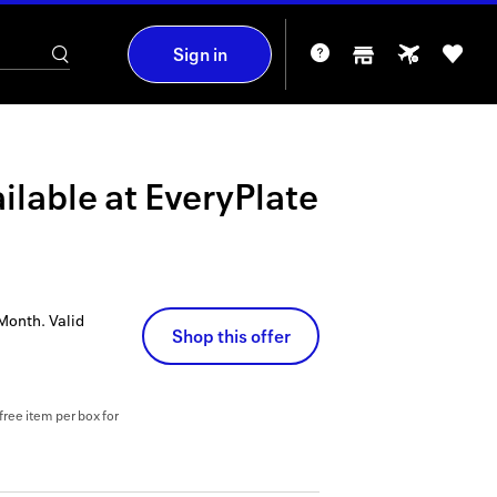
Sign in
ilable at
EveryPlate
 Month.
Valid
Shop this offer
free item per box for