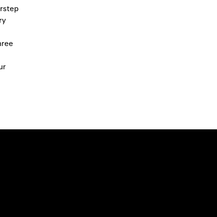
orstep
ry
hree
ur