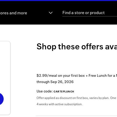
tores and more
Shop these offers ava
$2.99/meal on your first box + Free Lunch for a
through
Sep 26, 2026
Use code:
CARTEPLUNCH
Offer applied as discount on first box, varies by plan. One 
4 weeks with active subscription.