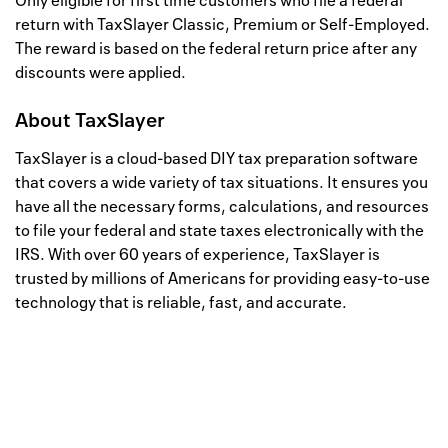
Only eligible for first time customers who file a federal
return with TaxSlayer Classic, Premium or Self-Employed.
The reward is based on the federal return price after any
discounts were applied.
About
TaxSlayer
TaxSlayer is a cloud-based DIY tax preparation software
that covers a wide variety of tax situations. It ensures you
have all the necessary forms, calculations, and resources
to file your federal and state taxes electronically with the
IRS. With over 60 years of experience, TaxSlayer is
trusted by millions of Americans for providing easy-to-use
technology that is reliable, fast, and accurate.