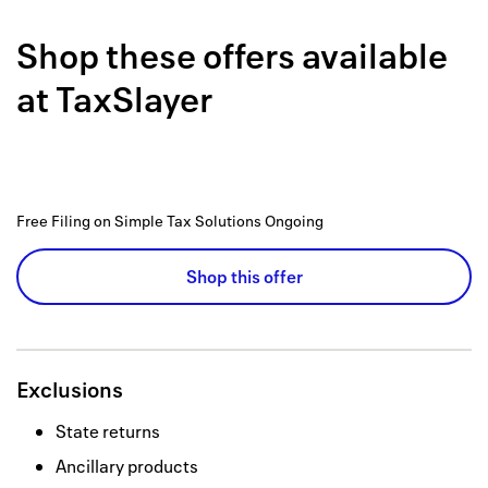
Back to 
Shop these offers available
How it w
at
TaxSlayer
Favorite
My acco
Offers f
Free Filing on Simple Tax Solutions
Ongoing
FAQs
Shop this offer
Contact 
united.
Privacy 
Exclusions
Terms
State returns
Ancillary products