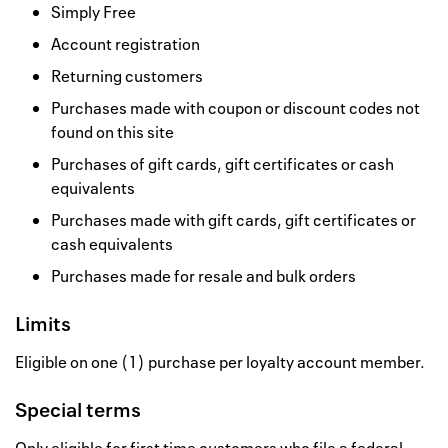
Simply Free
Account registration
Returning customers
Purchases made with coupon or discount codes not
found on this site
Purchases of gift cards, gift certificates or cash
equivalents
Purchases made with gift cards, gift certificates or
cash equivalents
Purchases made for resale and bulk orders
Limits
Eligible on one (1) purchase per loyalty account member.
Special terms