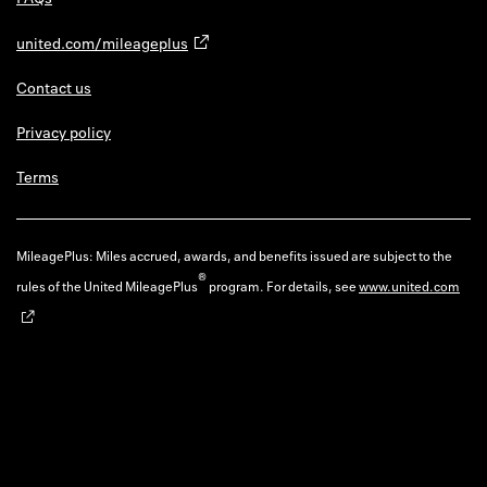
united.com/mileageplus
Contact us
Privacy policy
Terms
MileagePlus: Miles accrued, awards, and benefits issued are subject to the
®
rules of the United MileagePlus
program. For details, see
www.united.com