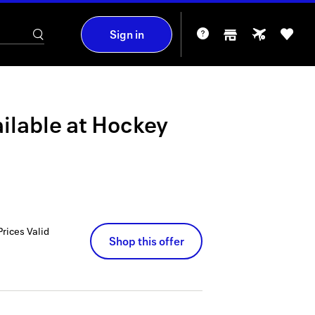
Sign in
ilable at
Hockey
Prices
Valid
Shop this offer