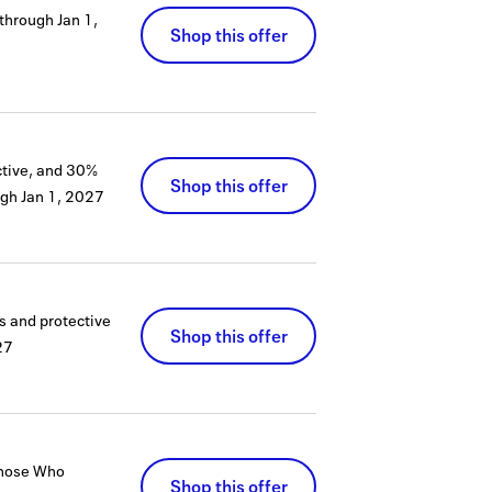
 through
Jan 1,
Shop this offer
ctive, and 30%
Shop this offer
ugh
Jan 1, 2027
s and protective
Shop this offer
27
 Those Who
Shop this offer