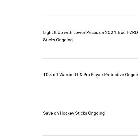
Light It Up with Lower Prices on 2024 True HZ
Sticks
Ongoing
10% off Warrior LT & Pro Player Protective
Ongoi
Save on Hockey Sticks
Ongoing