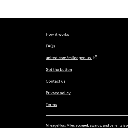
How it works
FAQs
united.com/mileageplus
Get the button
Contact us
Privacy policy
Terms
MileagePlus: Miles accrued, awards, and benefits issu