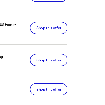
RDUS Hockey
Shop this offer
ng
Shop this offer
Shop this offer