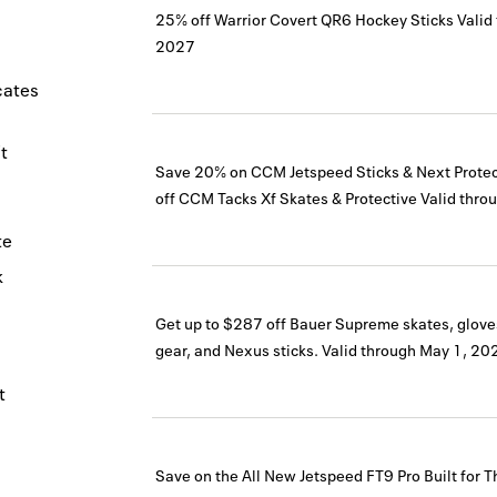
25% off Warrior Covert QR6 Hockey Sticks
Valid
2027
icates
t
Save 20% on CCM Jetspeed Sticks & Next Prote
off CCM Tacks Xf Skates & Protective
Valid thro
te
k
Get up to $287 off Bauer Supreme skates, glove
gear, and Nexus sticks.
Valid through
May 1, 20
t
Save on the All New Jetspeed FT9 Pro Built for