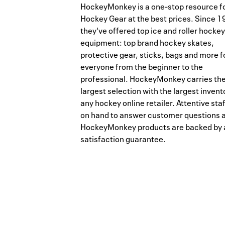
HockeyMonkey is a one-stop resource f
Hockey Gear at the best prices. Since 1
they've offered top ice and roller hockey
equipment: top brand hockey skates,
protective gear, sticks, bags and more f
everyone from the beginner to the
professional. HockeyMonkey carries th
largest selection with the largest invent
any hockey online retailer. Attentive staf
on hand to answer customer questions 
HockeyMonkey products are backed by 
satisfaction guarantee.