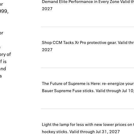
Demand Elite Performance in Every Zone
Valid t
or
2027
999,
or
Shop CCM Tacks Xr Pro protective gear.
Valid th
e
2027
ory of
f is
and
a
The Future of Supreme is Here: re-energize you
Bauer Supreme Fuse sticks.
Valid through
Jul 1
Light the lamp for less with new lower prices o
hockey sticks.
Valid through
Jul 31, 2027