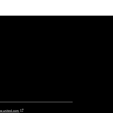
w.united.com