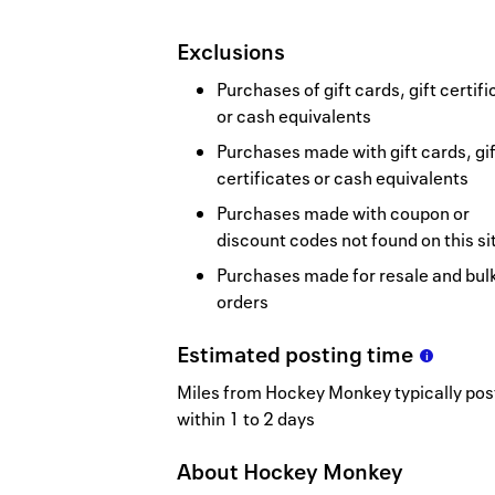
Exclusions
Purchases of gift cards, gift certif
or cash equivalents
Purchases made with gift cards, gif
certificates or cash equivalents
Purchases made with coupon or
discount codes not found on this si
Purchases made for resale and bul
orders
Estimated
posting
time
Miles from Hockey Monkey typically pos
within 1 to 2 days
About
Hockey Monkey