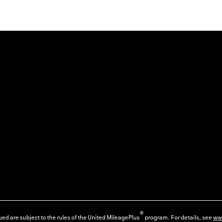
®
ed are subject to the rules of the United MileagePlus
program. For details, see
ww