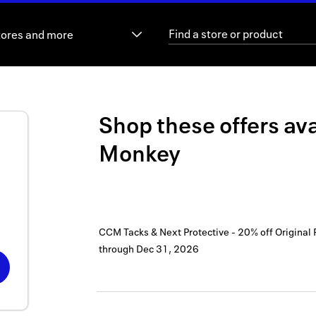
tores and more
Shop these offers ava
Monkey
CCM Tacks & Next Protective - 20% off Original 
through
Dec 31, 2026