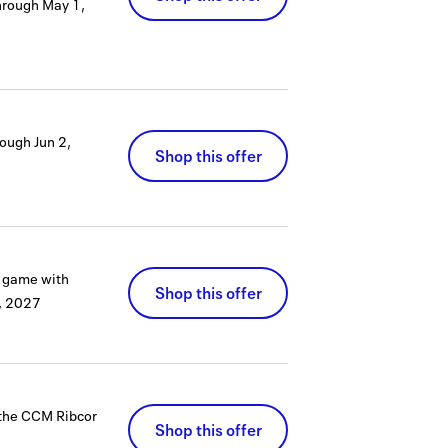
hrough
May 1,
rough
Jun 2,
Shop this offer
r game with
Shop this offer
0, 2027
n the CCM Ribcor
Shop this offer