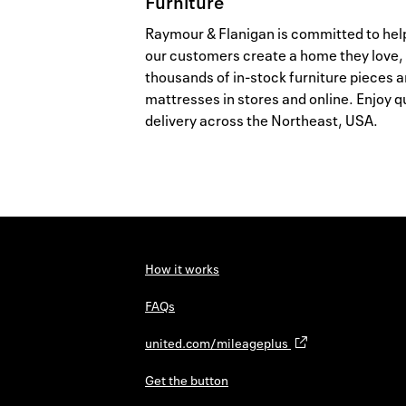
Furniture
Raymour & Flanigan is committed to hel
our customers create a home they love,
thousands of in-stock furniture pieces 
mattresses in stores and online. Enjoy q
delivery across the Northeast, USA.
How it works
FAQs
united.com/mileageplus
Get the button