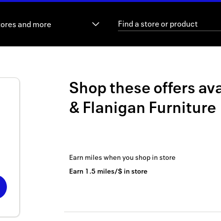
tores and more
Shop these offers ava
& Flanigan Furniture
Earn
miles
when you shop
in store
Earn
1.5
miles/$
in store