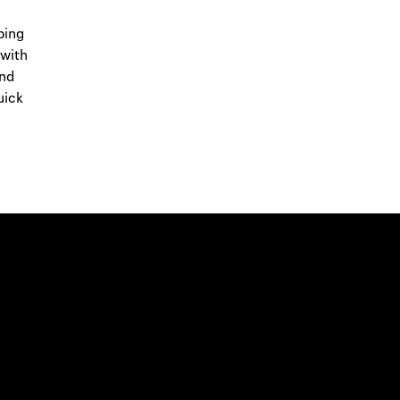
ping
 with
and
uick