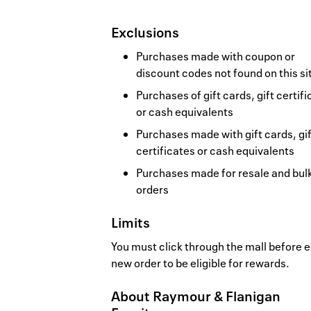
Exclusions
Purchases made with coupon or
discount codes not found on this si
Purchases of gift cards, gift certif
or cash equivalents
Purchases made with gift cards, gif
certificates or cash equivalents
Purchases made for resale and bul
orders
Limits
You must click through the mall before 
new order to be eligible for rewards.
About
Raymour & Flanigan