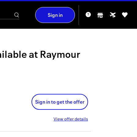
Sign in
ilable at
Raymour
Sign in to get the offer
View offer details