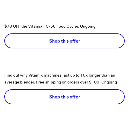
$70 OFF the Vitamix FC-50 Food Cycler.
Ongoing
Shop this offer
Find out why Vitamix machines last up to 10x longer than an
average blender. Free shipping on orders over $100.
Ongoing
Shop this offer