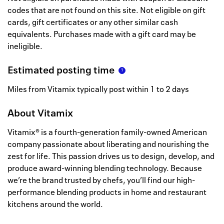
codes that are not found on this site. Not eligible on gift
cards, gift certificates or any other similar cash
equivalents. Purchases made with a gift card may be
ineligible.
Estimated posting time
Miles from Vitamix typically post within 1 to 2 days
About
Vitamix
Vitamix® is a fourth-generation family-owned American
company passionate about liberating and nourishing the
zest for life. This passion drives us to design, develop, and
produce award-winning blending technology. Because
we’re the brand trusted by chefs, you’ll find our high-
performance blending products in home and restaurant
kitchens around the world.