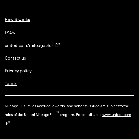
How it works
FAQs
united.com/mileageplus
Contact us
Privacy policy
Terms
MileagePlus: Miles accrued, awards, and benefits issued are subject to the
®
rules of the United MileagePlus
program. For details, see
www.united.com