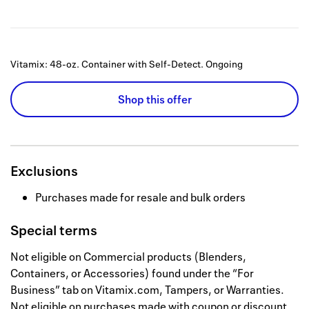
Vitamix: 48-oz. Container with Self-Detect.
Ongoing
Shop this offer
Exclusions
Purchases made for resale and bulk orders
Special terms
Not eligible on Commercial products (Blenders,
Containers, or Accessories) found under the “For
Business” tab on Vitamix.com, Tampers, or Warranties.
Not eligible on purchases made with coupon or discount