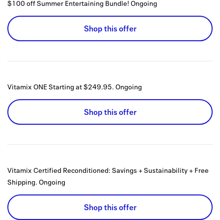
$100 off Summer Entertaining Bundle!
Ongoing
Shop this offer
Vitamix ONE Starting at $249.95.
Ongoing
Shop this offer
Vitamix Certified Reconditioned: Savings + Sustainability + Free
Shipping.
Ongoing
Shop this offer