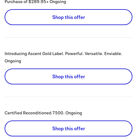
Purchase of $289.95+
Ongoing
Shop this offer
Introducing Ascent Gold Label. Powerful. Versatile. Enviable.
Ongoing
Shop this offer
Certified Reconditioned 7500.
Ongoing
Shop this offer