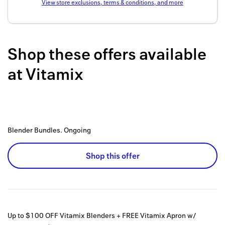
View store exclusions, terms & conditions, and more
Back to 
How it w
Shop these offers available
Favorite
at
Vitamix
My acco
Offers f
FAQs
Blender Bundles.
Ongoing
Contact 
united.
Shop this offer
Privacy 
Terms
Up to $100 OFF Vitamix Blenders + FREE Vitamix Apron w/